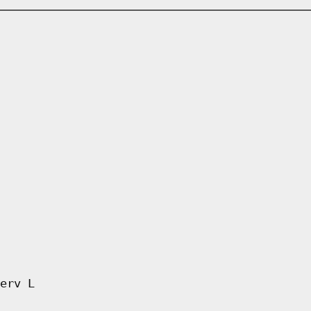
erv L