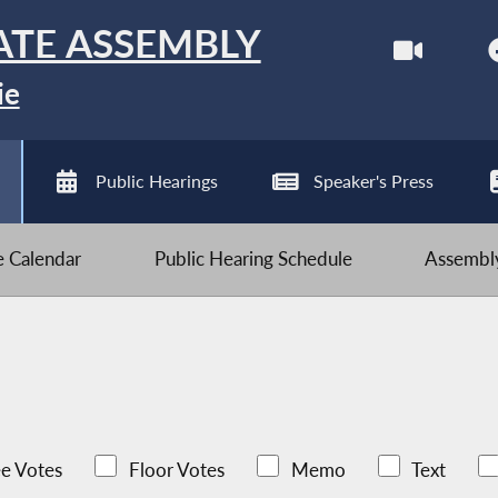
ATE ASSEMBLY
ie
Public Hearings
Speaker's Press
ve Calendar
Public Hearing Schedule
Assembly
e Votes
Floor Votes
Memo
Text