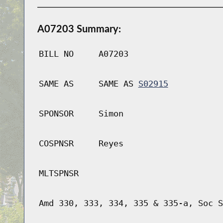
A07203 Summary:
BILL NO
A07203
SAME AS
SAME AS
S02915
SPONSOR
Simon
COSPNSR
Reyes
MLTSPNSR
Amd 330, 333, 334, 335 & 335-a, Soc S