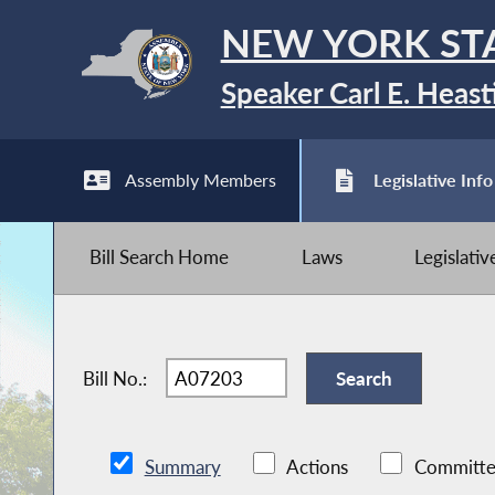
NEW YORK ST
Speaker Carl E. Heast
Assembly Members
Legislative Info
Bill Search Home
Laws
Legislati
Bill No.:
Summary
Actions
Committe