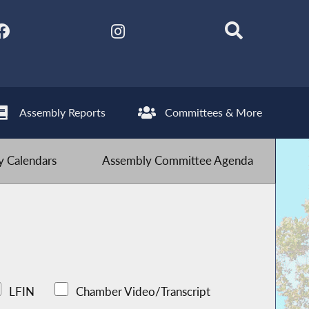
Assembly Reports
Committees & More
 Calendars
Assembly Committee Agenda
LFIN
Chamber Video/Transcript