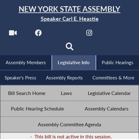
NEW YORK STATE ASSEMBLY
Speaker Carl E. Heastie
Assembly Members
Legislative Info
Public Hearings
Speaker's Press
Assembly Reports
Committees & More
Bill Search Home
Laws
Legislative Calendar
Public Hearing Schedule
Assembly Calendars
Assembly Committee Agenda
-
This bill is not active in this session.