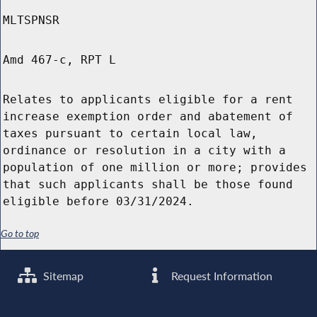
MLTSPNSR
Amd 467-c, RPT L
Relates to applicants eligible for a rent
increase exemption order and abatement of
taxes pursuant to certain local law,
ordinance or resolution in a city with a
population of one million or more; provides
that such applicants shall be those found
eligible before 03/31/2024.
Go to top
Sitemap
Request Information