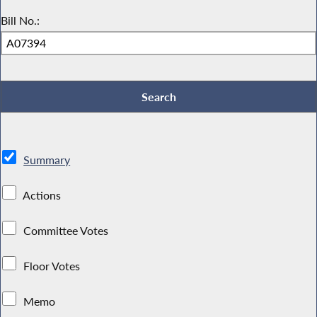
Bill No.:
Summary
Actions
Committee Votes
Floor Votes
Memo