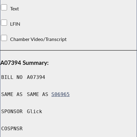
Text
LFIN
Chamber Video/Transcript
A07394 Summary:
BILL NO
A07394
SAME AS
SAME AS
S06965
SPONSOR
Glick
COSPNSR