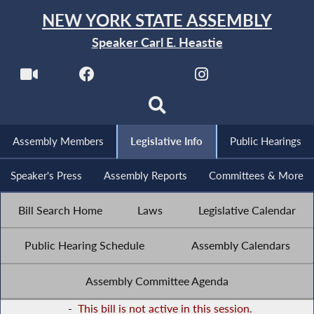
NEW YORK STATE ASSEMBLY
Speaker Carl E. Heastie
Assembly Members
Legislative Info
Public Hearings
Speaker's Press
Assembly Reports
Committees & More
Bill Search Home
Laws
Legislative Calendar
Public Hearing Schedule
Assembly Calendars
Assembly Committee Agenda
-
This bill is not active in this session.