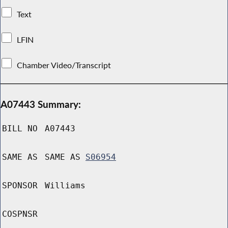
Text
LFIN
Chamber Video/Transcript
A07443 Summary:
BILL NO
A07443
SAME AS
SAME AS
S06954
SPONSOR
Williams
COSPNSR