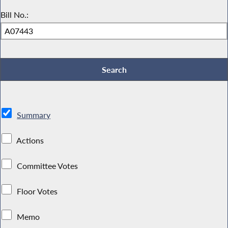
Bill No.:
Summary
Actions
Committee Votes
Floor Votes
Memo