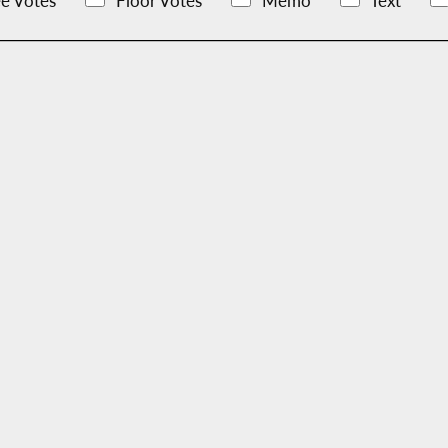
e Votes
Floor Votes
Memo
Text