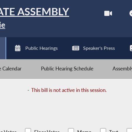
ATE ASSEMBLY
ie
Public Hearings
Speaker's Press
ve Calendar
Public Hearing Schedule
Assembly
-
This bill is not active in this session.