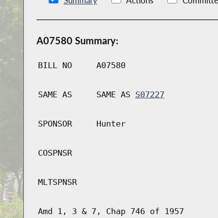
Summary
Actions
Committe
A07580 Summary:
BILL NO
A07580
SAME AS
SAME AS
S07227
SPONSOR
Hunter
COSPNSR
MLTSPNSR
Amd 1, 3 & 7, Chap 746 of 1957