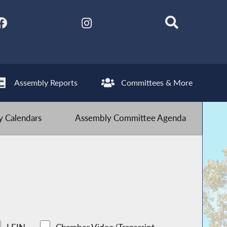
Assembly Reports
Committees & More
 Calendars
Assembly Committee Agenda