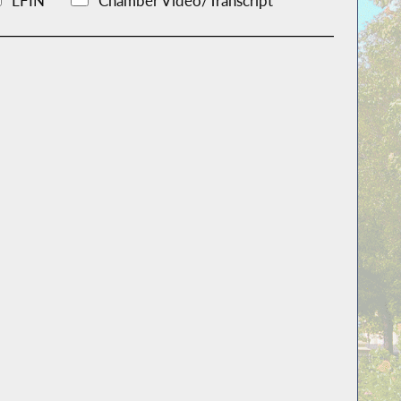
LFIN
Chamber Video/Transcript