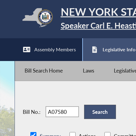
NEW YORK ST
Speaker Carl E. Heast
Assembly Members
Legislative Info
Bill Search Home
Laws
Legislati
Bill No.: