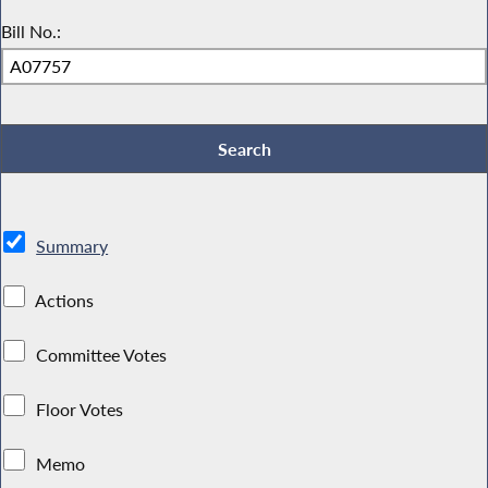
Bill No.:
Summary
Actions
Committee Votes
Floor Votes
Memo