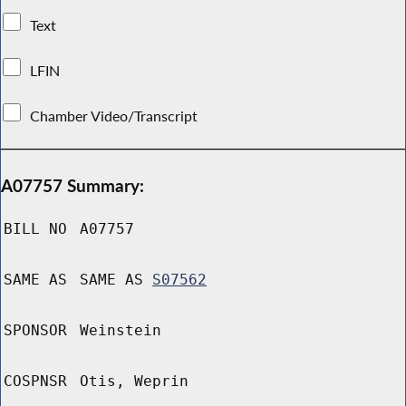
Text
LFIN
Chamber Video/Transcript
A07757 Summary:
BILL NO
A07757
SAME AS
SAME AS
S07562
SPONSOR
Weinstein
COSPNSR
Otis, Weprin