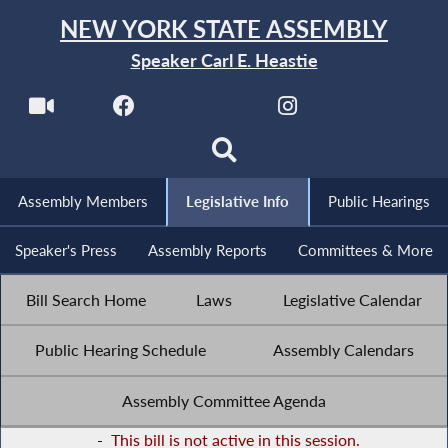
NEW YORK STATE ASSEMBLY
Speaker Carl E. Heastie
Assembly Members
Legislative Info
Public Hearings
Speaker's Press
Assembly Reports
Committees & More
Bill Search Home
Laws
Legislative Calendar
Public Hearing Schedule
Assembly Calendars
Assembly Committee Agenda
-
This bill is not active in this session.