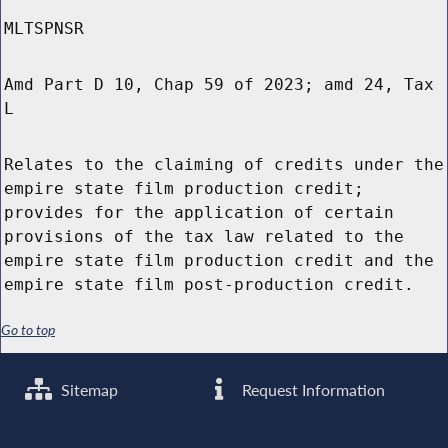
MLTSPNSR
Amd Part D 10, Chap 59 of 2023; amd 24, Tax
L
Relates to the claiming of credits under the
empire state film production credit;
provides for the application of certain
provisions of the tax law related to the
empire state film production credit and the
empire state film post-production credit.
Go to top
Sitemap
Request Information