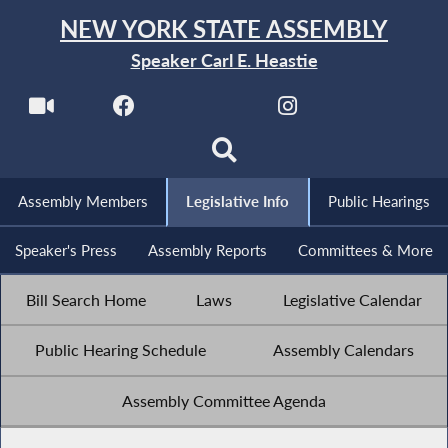
NEW YORK STATE ASSEMBLY
Speaker Carl E. Heastie
Assembly Members
Legislative Info
Public Hearings
Speaker's Press
Assembly Reports
Committees & More
Bill Search Home
Laws
Legislative Calendar
Public Hearing Schedule
Assembly Calendars
Assembly Committee Agenda