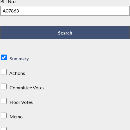
Bill No.:
Summary
Actions
Committee Votes
Floor Votes
Memo