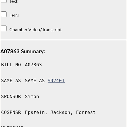
Text
LFIN
Chamber Video/Transcript
A07863 Summary:
BILL NO
A07863
SAME AS
SAME AS
S02401
SPONSOR
Simon
COSPNSR
Epstein, Jackson, Forrest