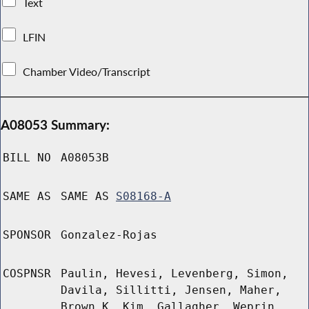
Text
LFIN
Chamber Video/Transcript
A08053 Summary:
BILL NO
A08053B
SAME AS
SAME AS
S08168-A
SPONSOR
Gonzalez-Rojas
COSPNSR
Paulin, Hevesi, Levenberg, Simon,
Davila, Sillitti, Jensen, Maher,
Brown K, Kim, Gallagher, Weprin,