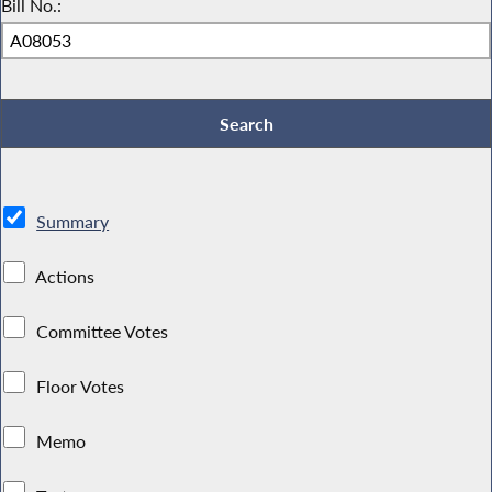
Bill No.:
Summary
Actions
Committee Votes
Floor Votes
Memo