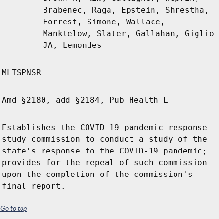
Brabenec, Raga, Epstein, Shrestha,
Forrest, Simone, Wallace,
Manktelow, Slater, Gallahan, Giglio
JA, Lemondes
MLTSPNSR
Amd §2180, add §2184, Pub Health L
Establishes the COVID-19 pandemic response
study commission to conduct a study of the
state's response to the COVID-19 pandemic;
provides for the repeal of such commission
upon the completion of the commission's
final report.
Go to top