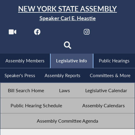
NEW YORK STATE ASSEMBLY
Speaker Carl E. Heastie
Assembly Members
Legislative Info
Public Hearings
Speaker's Press
Assembly Reports
Committees & More
Bill Search Home
Laws
Legislative Calendar
Public Hearing Schedule
Assembly Calendars
Assembly Committee Agenda