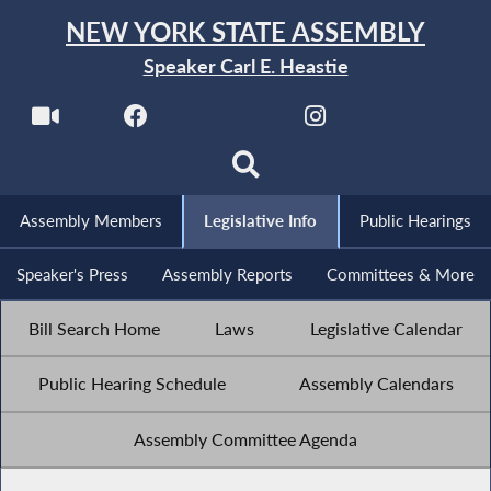
NEW YORK STATE ASSEMBLY
Speaker Carl E. Heastie
Assembly Members
Legislative Info
Public Hearings
Speaker's Press
Assembly Reports
Committees & More
Bill Search Home
Laws
Legislative Calendar
Public Hearing Schedule
Assembly Calendars
Assembly Committee Agenda