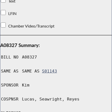
Text
LFIN
Chamber Video/Transcript
A08327 Summary:
BILL NO
A08327
SAME AS
SAME AS
S01143
SPONSOR
Kim
COSPNSR
Lucas, Seawright, Reyes