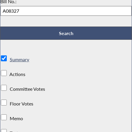
Bill No.:
Summary
Actions
Committee Votes
Floor Votes
Memo