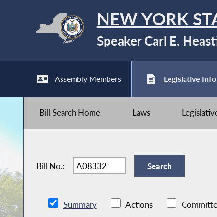
NEW YORK ST
Speaker Carl E. Heast
Assembly Members
Legislative Info
Bill Search Home
Laws
Legislati
Bill No.:
Summary
Actions
Committe