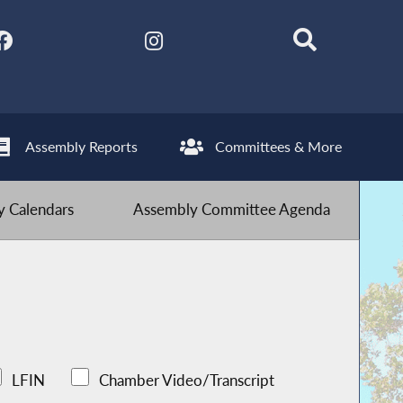
Assembly Reports
Committees & More
 Calendars
Assembly Committee Agenda
LFIN
Chamber Video/Transcript