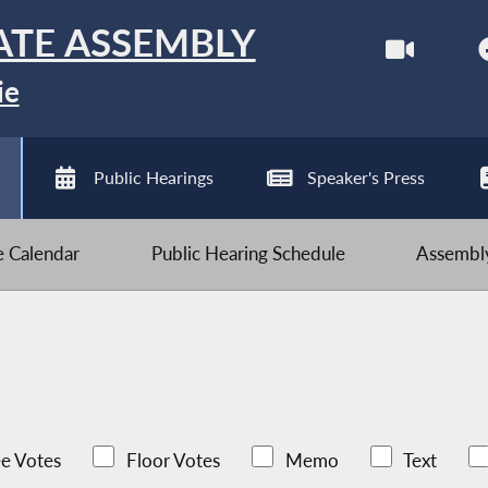
ATE ASSEMBLY
ie
Public Hearings
Speaker's Press
ve Calendar
Public Hearing Schedule
Assembly
e Votes
Floor Votes
Memo
Text