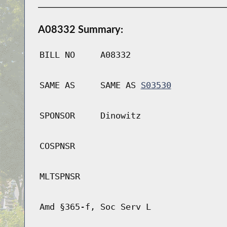
A08332 Summary:
BILL NO
A08332
SAME AS
SAME AS
S03530
SPONSOR
Dinowitz
COSPNSR
MLTSPNSR
Amd §365-f, Soc Serv L