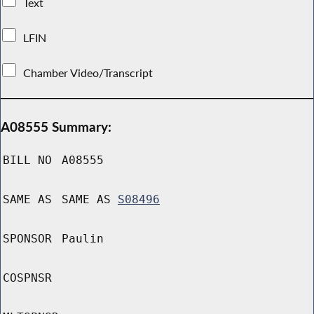
Text
LFIN
Chamber Video/Transcript
A08555 Summary:
BILL NO
A08555
SAME AS
SAME AS
S08496
SPONSOR
Paulin
COSPNSR