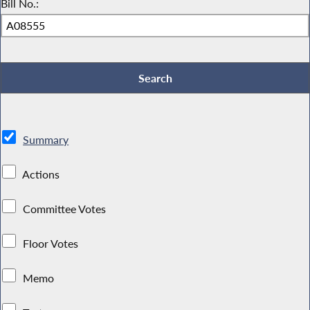
Bill No.:
Summary
Actions
Committee Votes
Floor Votes
Memo