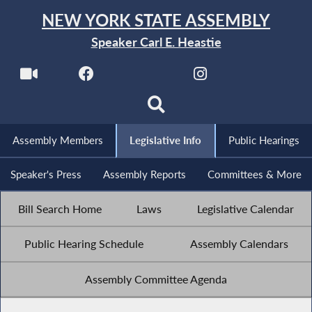
NEW YORK STATE ASSEMBLY
Speaker Carl E. Heastie
Assembly Members
Legislative Info
Public Hearings
Speaker's Press
Assembly Reports
Committees & More
Bill Search Home
Laws
Legislative Calendar
Public Hearing Schedule
Assembly Calendars
Assembly Committee Agenda