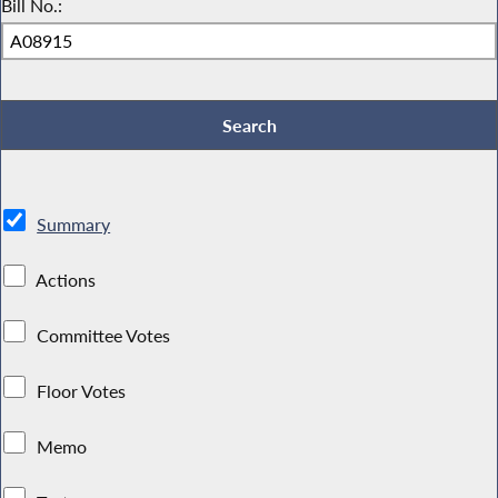
Bill No.:
Summary
Actions
Committee Votes
Floor Votes
Memo