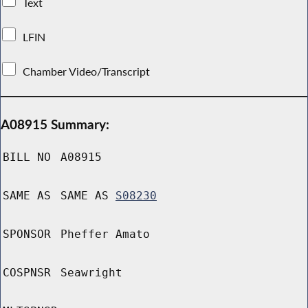
Text
LFIN
Chamber Video/Transcript
A08915 Summary:
BILL NO
A08915
SAME AS
SAME AS
S08230
SPONSOR
Pheffer Amato
COSPNSR
Seawright