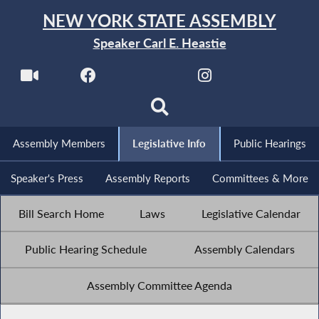
NEW YORK STATE ASSEMBLY
Speaker Carl E. Heastie
Assembly Members
Legislative Info
Public Hearings
Speaker's Press
Assembly Reports
Committees & More
Bill Search Home
Laws
Legislative Calendar
Public Hearing Schedule
Assembly Calendars
Assembly Committee Agenda