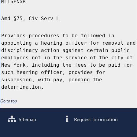
MLTSPNSR
Amd §75, Civ Serv L
Provides procedures to be followed in
appointing a hearing officer for removal and
disciplinary action against certain public
employees not in the service of the city of
New York, including the fees to be paid for
such hearing officer; provides for
suspension, with pay, pending the
determination.
Go to top
Sitemap
Request Information