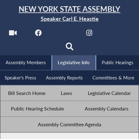
NEW YORK STATE ASSEMBLY
Speaker Carl E. Heastie
Assembly Members
Legislative Info
Public Hearings
Speaker's Press
Assembly Reports
Committees & More
Bill Search Home
Laws
Legislative Calendar
Public Hearing Schedule
Assembly Calendars
Assembly Committee Agenda