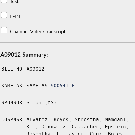
Text
LFIN
Chamber Video/Transcript
A09012 Summary:
BILL NO
A09012
SAME AS
SAME AS
S00541-B
SPONSOR
Simon (MS)
COSPNSR
Alvarez, Reyes, Shrestha, Mamdani,
Kim, Dinowitz, Gallagher, Epstein,
Rosenthal L, Taylor, Cruz, Bores,