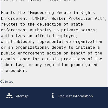
Enacts the "Empowering People in Rights
Enforcement (EMPIRE) Worker Protection Act";
relates to the delegation of state
enforcement authority to private actors;
authorizes an affected employee,
whistleblower, representative organization
or an organizational deputy to initiate a
public enforcement action on behalf of the
commissioner for certain provisions of the
labor law, or any regulation promulgated
thereunder.
Go to top
Sitemap
Request Information