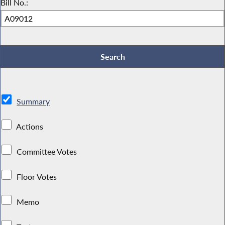
Bill No.:
Summary
Actions
Committee Votes
Floor Votes
Memo