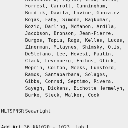
Forrest, Carroll, Cunningham,
Burdick, Davila, Lavine, Gonzalez-
Rojas, Fahy, Simone, Rajkumar,
Rozic, Darling, McMahon, Ardila,
Jacobson, Bronson, Jean-Pierre,
Burgos, Tapia, Raga, Kelles, Lucas,
Zinerman, Mitaynes, Shimsky, Otis,
DeStefano, Lee, Hevesi, Paulin,
Clark, Levenberg, Eachus, Glick,
Weprin, Colton, Meeks, Lunsford,
Ramos, Santabarbara, Solages,
Gibbs, Conrad, Septimo, Rivera,
Sayegh, Dickens, Bichotte Hermelyn,
Burke, Steck, Walker, Cook
MLTSPNSR
Seawright
Add Art 36 §§1020 - 1023, Lab L