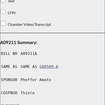
Text
LFIN
Chamber Video/Transcript
A09211 Summary:
BILL NO
A09211A
SAME AS
SAME AS
S08509-A
SPONSOR
Pheffer Amato
COSPNSR
Thiele