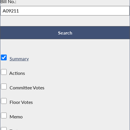
Bill No.:
Summary
Actions
Committee Votes
Floor Votes
Memo