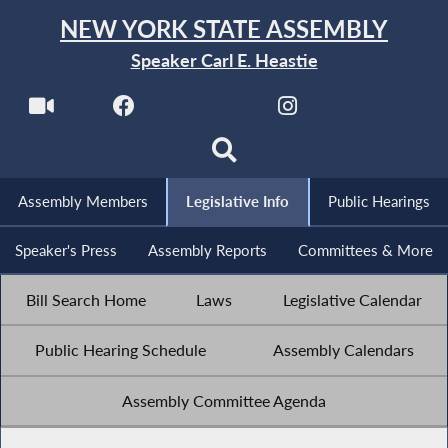
NEW YORK STATE ASSEMBLY
Speaker Carl E. Heastie
Assembly Members
Legislative Info
Public Hearings
Speaker's Press
Assembly Reports
Committees & More
Bill Search Home
Laws
Legislative Calendar
Public Hearing Schedule
Assembly Calendars
Assembly Committee Agenda