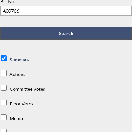
Bill No.:
Summary
Actions
Committee Votes
Floor Votes
Memo