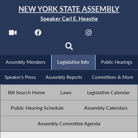
NEW YORK STATE ASSEMBLY
Speaker Carl E. Heastie
Assembly Members
Legislative Info
Public Hearings
Speaker's Press
Assembly Reports
Committees & More
Bill Search Home
Laws
Legislative Calendar
Public Hearing Schedule
Assembly Calendars
Assembly Committee Agenda