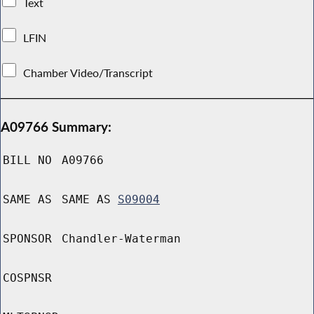
Text
LFIN
Chamber Video/Transcript
A09766 Summary:
BILL NO
A09766
SAME AS
SAME AS
S09004
SPONSOR
Chandler-Waterman
COSPNSR