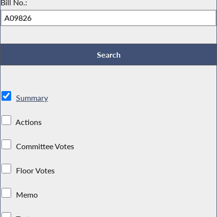
Bill No.:
Summary
Actions
Committee Votes
Floor Votes
Memo