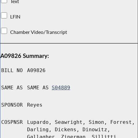
Text
LFIN
Chamber Video/Transcript
A09826 Summary:
BILL NO
A09826
SAME AS
SAME AS
S04889
SPONSOR
Reyes
COSPNSR
Lupardo, Seawright, Simon, Forrest,
Darling, Dickens, Dinowitz,
Gallagher, Zinerman, Sillitti,