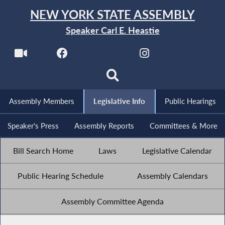
NEW YORK STATE ASSEMBLY
Speaker Carl E. Heastie
Assembly Members
Legislative Info
Public Hearings
Speaker's Press
Assembly Reports
Committees & More
Bill Search Home
Laws
Legislative Calendar
Public Hearing Schedule
Assembly Calendars
Assembly Committee Agenda