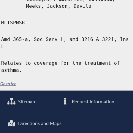
Meeks, Jackson, Davila
MLTSPNSR
Amd 365-a, Soc Serv L; amd 3216 & 3221, Ins
L
Relates to coverage for the treatment of
asthma.
Go to top
Sitemap
Request Information
Directions and Maps