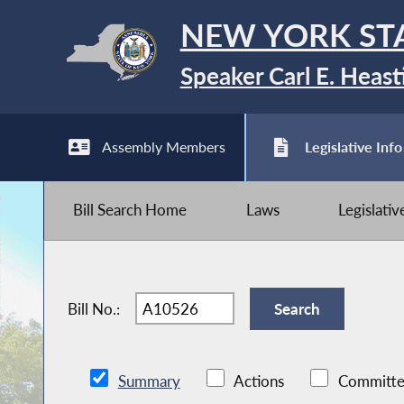
NEW YORK ST
Speaker Carl E. Heast
Assembly Members
Legislative Info
Bill Search Home
Laws
Legislati
Bill No.:
Summary
Actions
Committe