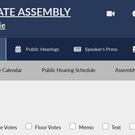
ATE ASSEMBLY
ie
Public Hearings
Speaker's Press
ve Calendar
Public Hearing Schedule
Assembly
e Votes
Floor Votes
Memo
Text