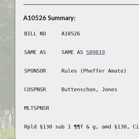
A10526 Summary:
BILL NO
A10526
SAME AS
SAME AS
S09819
SPONSOR
Rules (Pheffer Amato)
COSPNSR
Buttenschon, Jones
MLTSPNSR
Rpld §130 sub 1 ¶¶f & g, amd §130, Ci