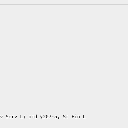
v Serv L; amd §207-a, St Fin L