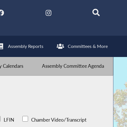
Assembly Reports
Committees & More
 Calendars
Assembly Committee Agenda
LFIN
Chamber Video/Transcript