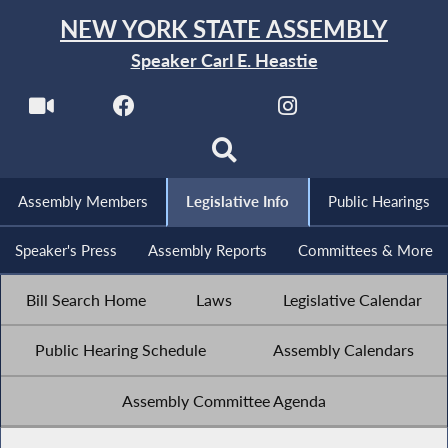
NEW YORK STATE ASSEMBLY
Speaker Carl E. Heastie
Assembly Members
Legislative Info
Public Hearings
Speaker's Press
Assembly Reports
Committees & More
Bill Search Home
Laws
Legislative Calendar
Public Hearing Schedule
Assembly Calendars
Assembly Committee Agenda