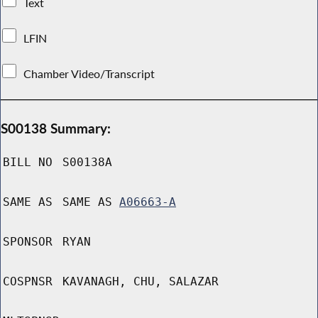
Text
LFIN
Chamber Video/Transcript
S00138 Summary:
BILL NO
S00138A
SAME AS
SAME AS
A06663-A
SPONSOR
RYAN
COSPNSR
KAVANAGH, CHU, SALAZAR