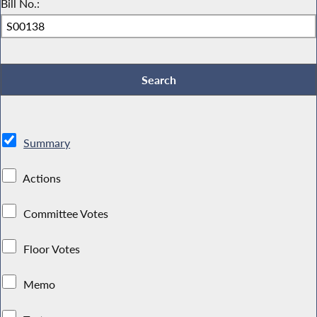
Bill No.:
Summary
Actions
Committee Votes
Floor Votes
Memo