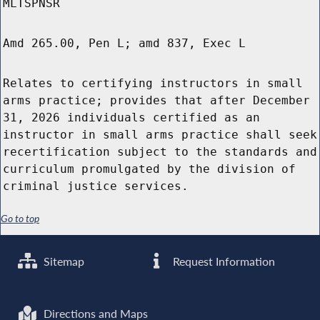
MLTSPNSR
Amd 265.00, Pen L; amd 837, Exec L
Relates to certifying instructors in small
arms practice; provides that after December
31, 2026 individuals certified as an
instructor in small arms practice shall seek
recertification subject to the standards and
curriculum promulgated by the division of
criminal justice services.
Go to top
Sitemap
Request Information
Directions and Maps