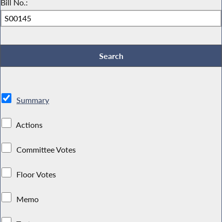
Bill No.:
Summary
Actions
Committee Votes
Floor Votes
Memo