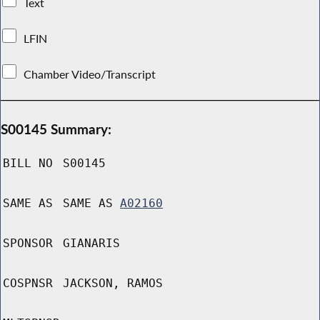
Text
LFIN
Chamber Video/Transcript
S00145 Summary:
BILL NO
S00145
SAME AS
SAME AS
A02160
SPONSOR
GIANARIS
COSPNSR
JACKSON, RAMOS