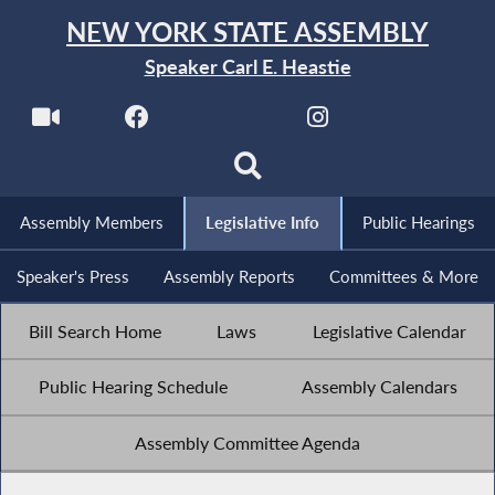
NEW YORK STATE ASSEMBLY
Speaker Carl E. Heastie
Assembly Members
Legislative Info
Public Hearings
Speaker's Press
Assembly Reports
Committees & More
Bill Search Home
Laws
Legislative Calendar
Public Hearing Schedule
Assembly Calendars
Assembly Committee Agenda