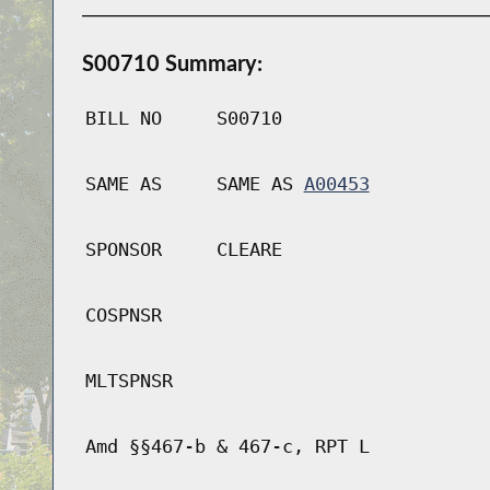
S00710 Summary:
BILL NO
S00710
SAME AS
SAME AS
A00453
SPONSOR
CLEARE
COSPNSR
MLTSPNSR
Amd §§467-b & 467-c, RPT L