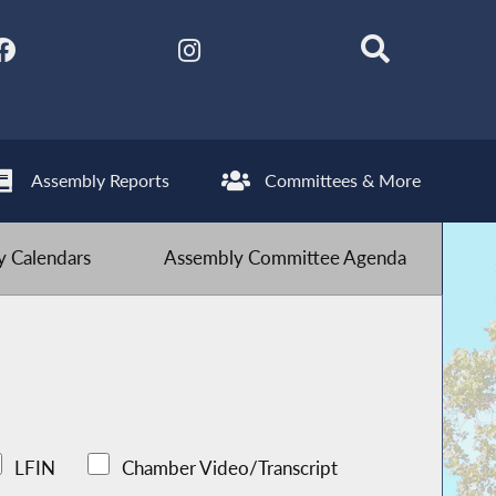
Assembly Reports
Committees & More
 Calendars
Assembly Committee Agenda
LFIN
Chamber Video/Transcript