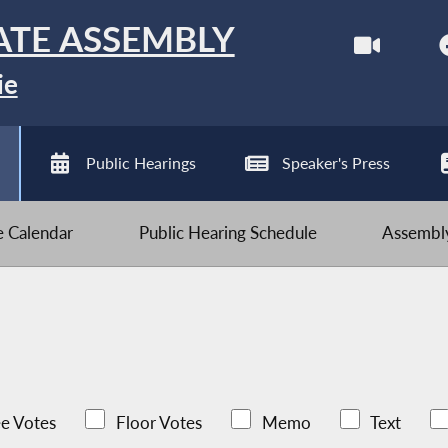
ATE ASSEMBLY
ie
Public Hearings
Speaker's Press
ve Calendar
Public Hearing Schedule
Assembly
e Votes
Floor Votes
Memo
Text