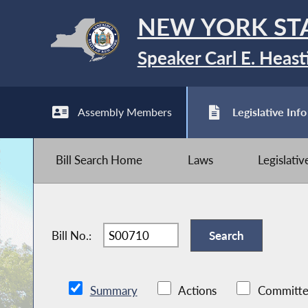
NEW YORK ST
Speaker Carl E. Heast
Assembly Members
Legislative Info
Bill Search Home
Laws
Legislati
Bill No.:
Summary
Actions
Committe