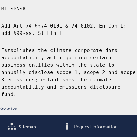
MLTSPNSR
Add Art 74 §§74-0101 & 74-0102, En Con L;
add §99-ss, St Fin L
Establishes the climate corporate data
accountability act requiring certain
business entities within the state to
annually disclose scope 1, scope 2 and scope
3 emissions; establishes the climate
accountability and emissions disclosure
fund.
Go to top
Sitemap
Request Information