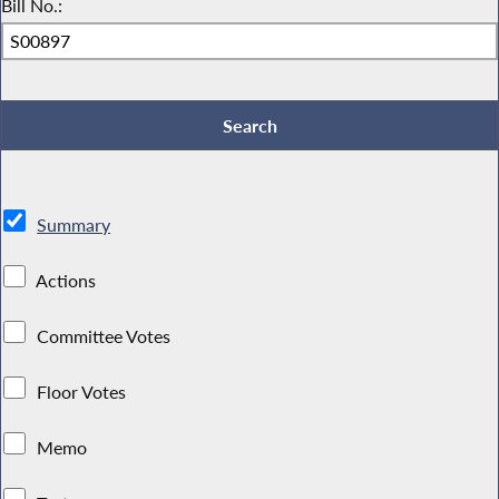
Bill No.:
Summary
Actions
Committee Votes
Floor Votes
Memo