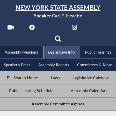
NEW YORK STATE ASSEMBLY
Speaker Carl E. Heastie
Assembly Members
Legislative Info
Public Hearings
Speaker's Press
Assembly Reports
Committees & More
Bill Search Home
Laws
Legislative Calendar
Public Hearing Schedule
Assembly Calendars
Assembly Committee Agenda