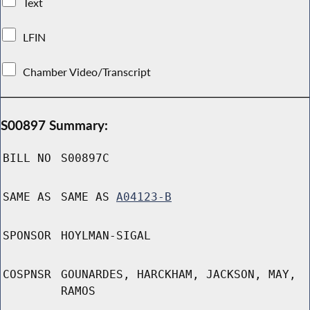
Text
LFIN
Chamber Video/Transcript
S00897 Summary:
BILL NO
S00897C
SAME AS
SAME AS
A04123-B
SPONSOR
HOYLMAN-SIGAL
COSPNSR
GOUNARDES, HARCKHAM, JACKSON, MAY,
RAMOS