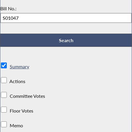
Bill No.:
Summary
Actions
Committee Votes
Floor Votes
Memo