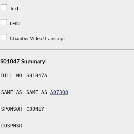
Text
LFIN
Chamber Video/Transcript
S01047 Summary:
BILL NO
S01047A
SAME AS
SAME AS
A07388
SPONSOR
COONEY
COSPNSR