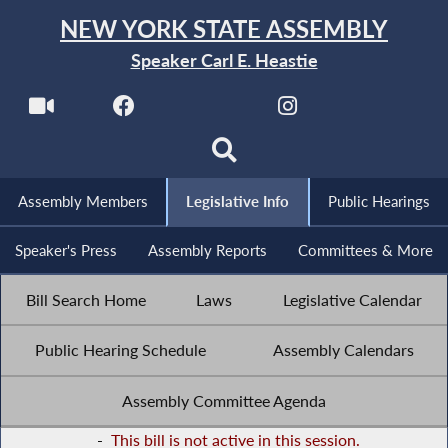
NEW YORK STATE ASSEMBLY
Speaker Carl E. Heastie
Assembly Members
Legislative Info
Public Hearings
Speaker's Press
Assembly Reports
Committees & More
Bill Search Home
Laws
Legislative Calendar
Public Hearing Schedule
Assembly Calendars
Assembly Committee Agenda
-
This bill is not active in this session.