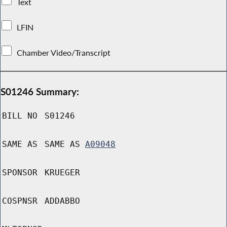
Text
LFIN
Chamber Video/Transcript
S01246 Summary:
BILL NO
S01246
SAME AS
SAME AS
A09048
SPONSOR
KRUEGER
COSPNSR
ADDABBO