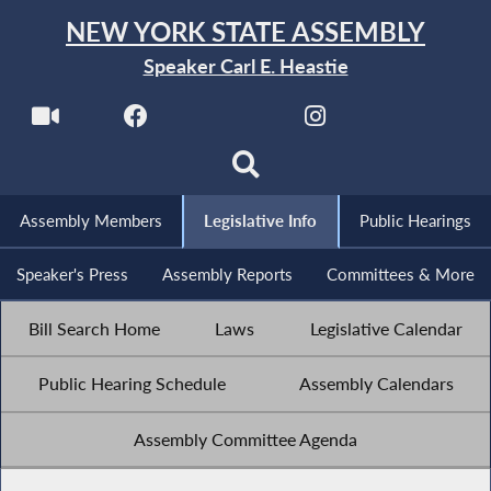
NEW YORK STATE ASSEMBLY
Speaker Carl E. Heastie
Assembly Members
Legislative Info
Public Hearings
Speaker's Press
Assembly Reports
Committees & More
Bill Search Home
Laws
Legislative Calendar
Public Hearing Schedule
Assembly Calendars
Assembly Committee Agenda