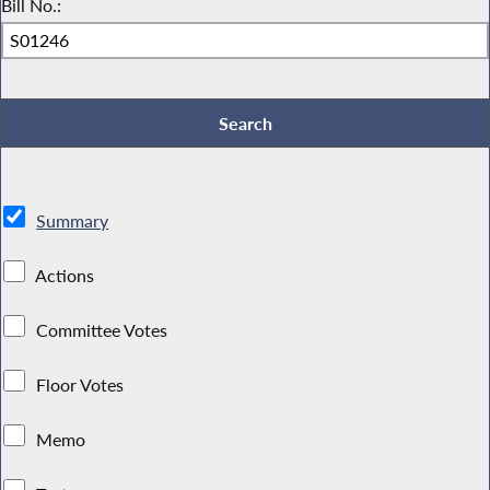
Bill No.:
Summary
Actions
Committee Votes
Floor Votes
Memo