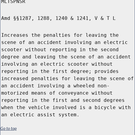
MLTSPNSR
Amd §§1287, 1288, 1240 & 1241, V & T L
Increases the penalties for leaving the
scene of an accident involving an electric
scooter without reporting in the second
degree and leaving the scene of an accident
involving an electric scooter without
reporting in the first degree; provides
increased penalties for leaving the scene of
an accident involving a wheeled non-
motorized means of conveyance without
reporting in the first and second degrees
when the vehicle involved is a bicycle with
an electric assist system.
Go to top