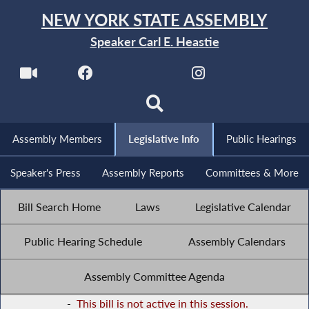
NEW YORK STATE ASSEMBLY
Speaker Carl E. Heastie
Assembly Members
Legislative Info
Public Hearings
Speaker's Press
Assembly Reports
Committees & More
Bill Search Home
Laws
Legislative Calendar
Public Hearing Schedule
Assembly Calendars
Assembly Committee Agenda
-
This bill is not active in this session.