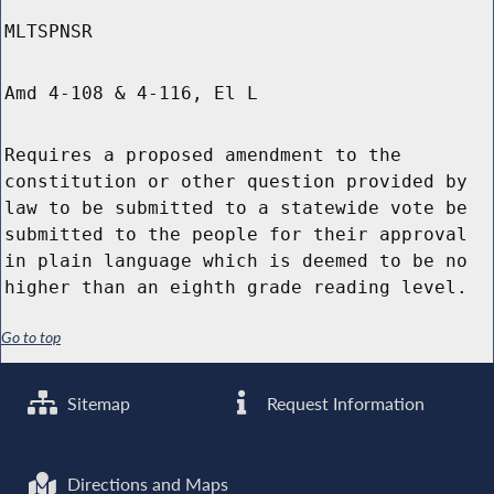
MLTSPNSR
Amd 4-108 & 4-116, El L
Requires a proposed amendment to the
constitution or other question provided by
law to be submitted to a statewide vote be
submitted to the people for their approval
in plain language which is deemed to be no
higher than an eighth grade reading level.
Go to top
Sitemap
Request Information
Directions and Maps