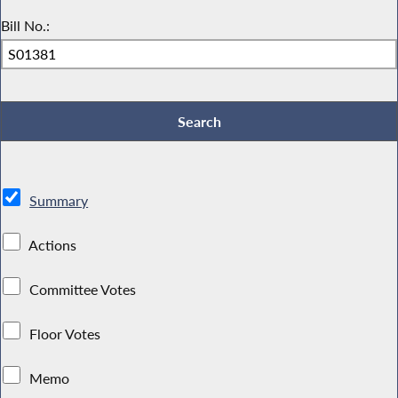
Bill No.:
Summary
Actions
Committee Votes
Floor Votes
Memo