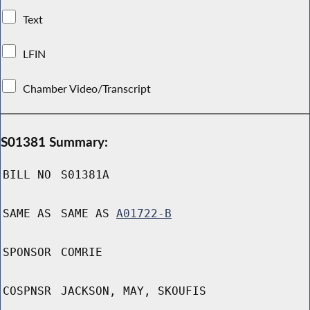
Text
LFIN
Chamber Video/Transcript
S01381 Summary:
BILL NO
S01381A
SAME AS
SAME AS
A01722-B
SPONSOR
COMRIE
COSPNSR
JACKSON, MAY, SKOUFIS