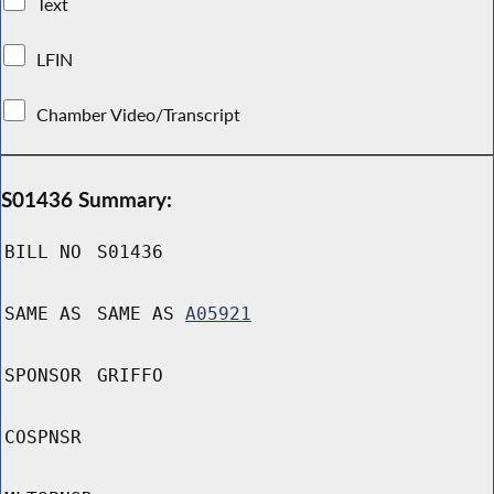
Text
LFIN
Chamber Video/Transcript
S01436 Summary:
BILL NO
S01436
SAME AS
SAME AS
A05921
SPONSOR
GRIFFO
COSPNSR