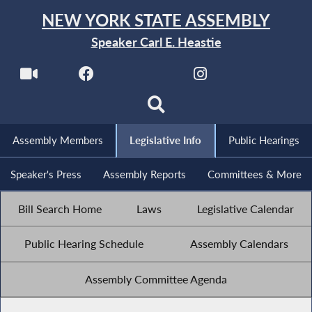
NEW YORK STATE ASSEMBLY
Speaker Carl E. Heastie
Assembly Members
Legislative Info
Public Hearings
Speaker's Press
Assembly Reports
Committees & More
Bill Search Home
Laws
Legislative Calendar
Public Hearing Schedule
Assembly Calendars
Assembly Committee Agenda