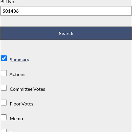
Bill No.:
Summary
Actions
Committee Votes
Floor Votes
Memo