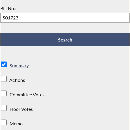
Bill No.:
Summary
Actions
Committee Votes
Floor Votes
Memo