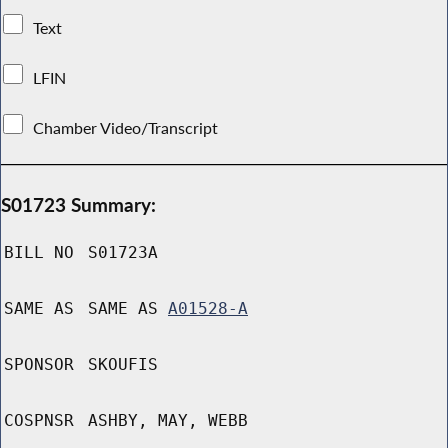
Text
LFIN
Chamber Video/Transcript
S01723 Summary:
BILL NO
S01723A
SAME AS
SAME AS
A01528-A
SPONSOR
SKOUFIS
COSPNSR
ASHBY, MAY, WEBB