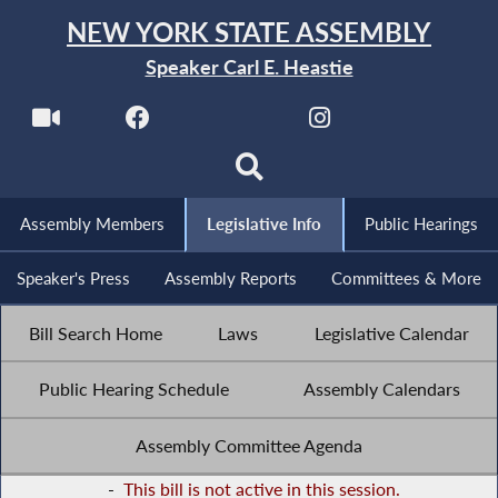
NEW YORK STATE ASSEMBLY
Speaker Carl E. Heastie
Assembly Members
Legislative Info
Public Hearings
Speaker's Press
Assembly Reports
Committees & More
Bill Search Home
Laws
Legislative Calendar
Public Hearing Schedule
Assembly Calendars
Assembly Committee Agenda
-
This bill is not active in this session.