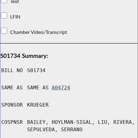
Text
LFIN
Chamber Video/Transcript
S01734 Summary:
BILL NO
S01734
SAME AS
SAME AS
A04724
SPONSOR
KRUEGER
COSPNSR
BAILEY, HOYLMAN-SIGAL, LIU, RIVERA,
SEPULVEDA, SERRANO