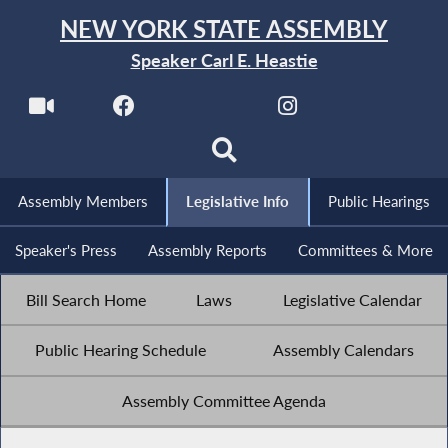
NEW YORK STATE ASSEMBLY
Speaker Carl E. Heastie
Assembly Members
Legislative Info
Public Hearings
Speaker's Press
Assembly Reports
Committees & More
Bill Search Home
Laws
Legislative Calendar
Public Hearing Schedule
Assembly Calendars
Assembly Committee Agenda