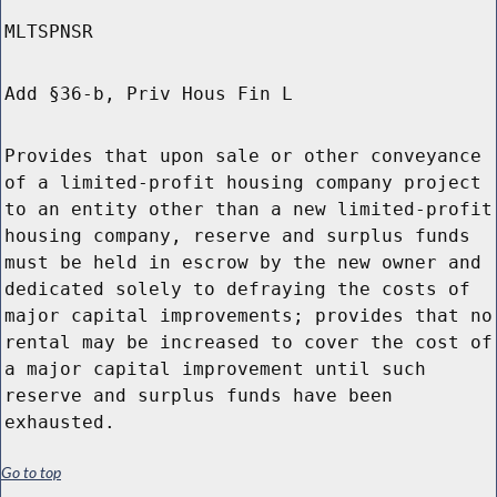
MLTSPNSR
Add §36-b, Priv Hous Fin L
Provides that upon sale or other conveyance
of a limited-profit housing company project
to an entity other than a new limited-profit
housing company, reserve and surplus funds
must be held in escrow by the new owner and
dedicated solely to defraying the costs of
major capital improvements; provides that no
rental may be increased to cover the cost of
a major capital improvement until such
reserve and surplus funds have been
exhausted.
Go to top