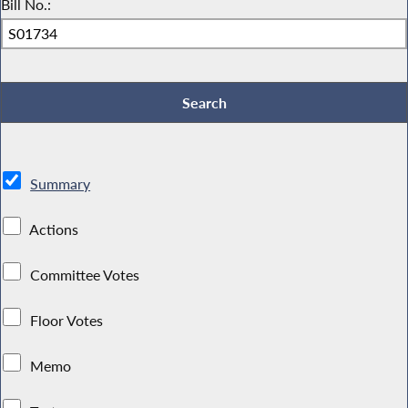
Bill No.:
Summary
Actions
Committee Votes
Floor Votes
Memo