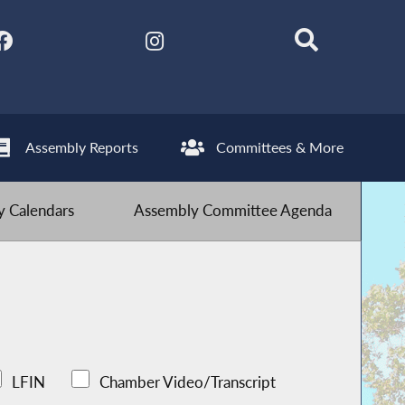
Assembly Reports
Committees & More
 Calendars
Assembly Committee Agenda
LFIN
Chamber Video/Transcript