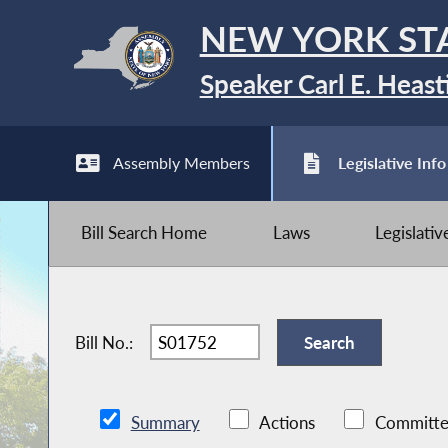
NEW YORK ST
Speaker Carl E. Heast
Assembly Members
Legislative Info
Bill Search Home
Laws
Legislati
Bill No.:
Summary
Actions
Committe