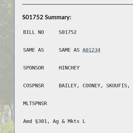
S01752 Summary:
BILL NO
S01752
SAME AS
SAME AS
A01234
SPONSOR
HINCHEY
COSPNSR
BAILEY, COONEY, SKOUFIS, 
MLTSPNSR
Amd §301, Ag & Mkts L