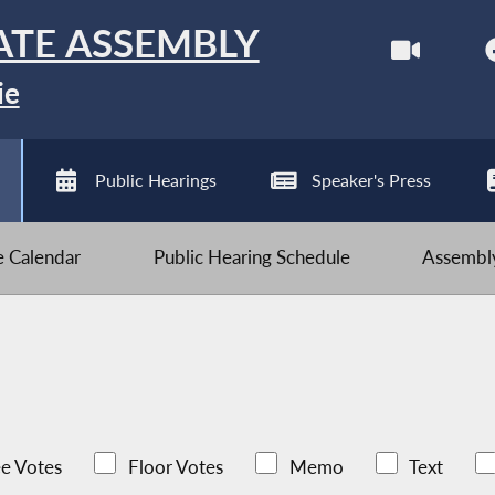
ATE ASSEMBLY
ie
Public Hearings
Speaker's Press
ve Calendar
Public Hearing Schedule
Assembly
e Votes
Floor Votes
Memo
Text