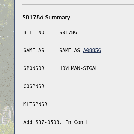
S01786 Summary:
BILL NO
S01786
SAME AS
SAME AS
A08856
SPONSOR
HOYLMAN-SIGAL
COSPNSR
MLTSPNSR
Add §37-0508, En Con L