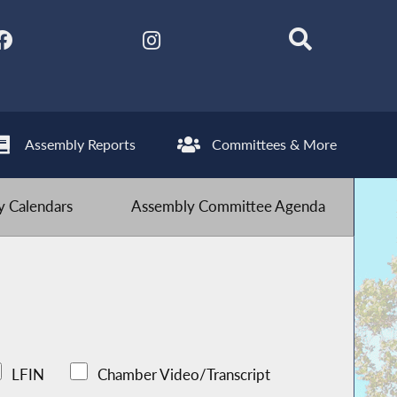
Assembly Reports
Committees & More
 Calendars
Assembly Committee Agenda
LFIN
Chamber Video/Transcript