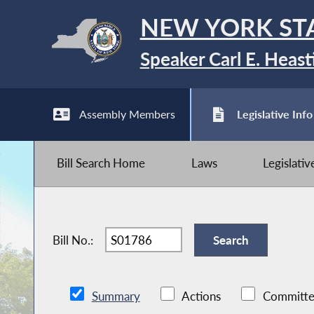
NEW YORK ST
Speaker Carl E. Heast
Assembly Members
Legislative Info
Bill Search Home
Laws
Legislati
Bill No.:
Summary
Actions
Committe