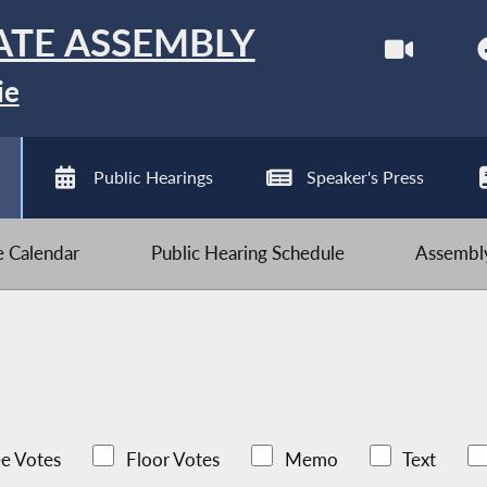
ATE ASSEMBLY
ie
Public Hearings
Speaker's Press
ve Calendar
Public Hearing Schedule
Assembly
e Votes
Floor Votes
Memo
Text