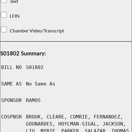
Text
LFIN
Chamber Video/Transcript
S01802 Summary:
BILL NO
S01802
SAME AS
No Same As
SPONSOR
RAMOS
COSPNSR
BROUK, CLEARE, COMRIE, FERNANDEZ,
GOUNARDES, HOYLMAN-SIGAL, JACKSON,
LIU, MYRIE, PARKER, SALAZAR, THOMAS