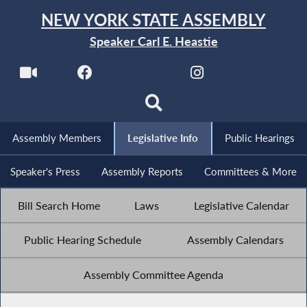
NEW YORK STATE ASSEMBLY
Speaker Carl E. Heastie
Assembly Members
Legislative Info
Public Hearings
Speaker's Press
Assembly Reports
Committees & More
Bill Search Home
Laws
Legislative Calendar
Public Hearing Schedule
Assembly Calendars
Assembly Committee Agenda