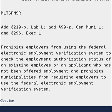
MLTSPNSR
Add §219-b, Lab L; add §99-z, Gen Muni L;
amd §296, Exec L
Prohibits employers from using the federal
electronic employment verification system to
check the employment authorization status of
an existing employee or an applicant who has
not been offered employment and prohibits
municipalities from requiring employers to
use the federal electronic employment
verification system.
Go to top