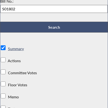
Bill No.:
Summary
Actions
Committee Votes
Floor Votes
Memo