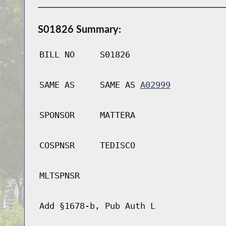
S01826 Summary:
BILL NO
S01826
SAME AS
SAME AS
A02999
SPONSOR
MATTERA
COSPNSR
TEDISCO
MLTSPNSR
Add §1678-b, Pub Auth L