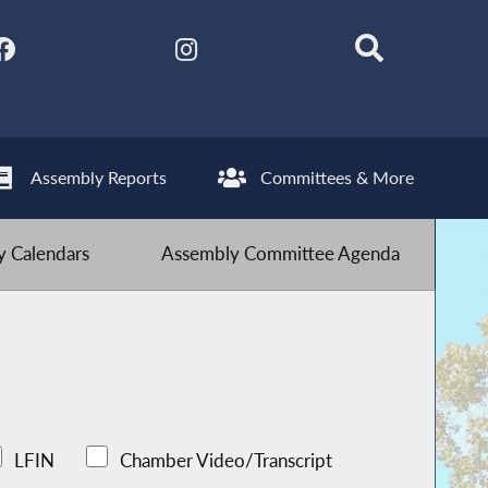
Assembly Reports
Committees & More
 Calendars
Assembly Committee Agenda
LFIN
Chamber Video/Transcript