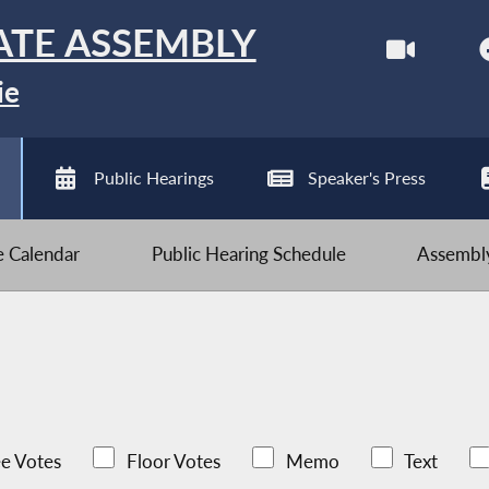
ATE ASSEMBLY
ie
Public Hearings
Speaker's Press
ve Calendar
Public Hearing Schedule
Assembly
e Votes
Floor Votes
Memo
Text