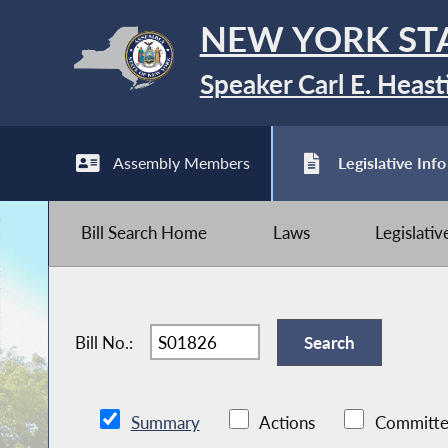
NEW YORK ST
Speaker Carl E. Heast
Assembly Members
Legislative Info
Bill Search Home
Laws
Legislati
Bill No.:
Summary
Actions
Committe