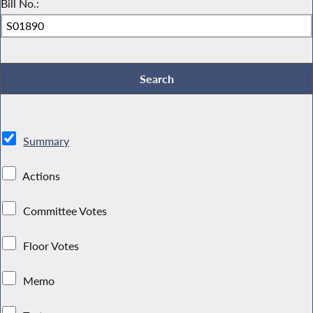
Bill No.:
Summary
Actions
Committee Votes
Floor Votes
Memo