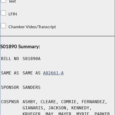
Text
LFIN
Chamber Video/Transcript
S01890 Summary:
BILL NO
S01890A
SAME AS
SAME AS
A02661-A
SPONSOR
SANDERS
COSPNSR
ASHBY, CLEARE, COMRIE, FERNANDEZ,
GIANARIS, JACKSON, KENNEDY,
KRUEGER, MAY, MAYER, MYRIE, PARKER,