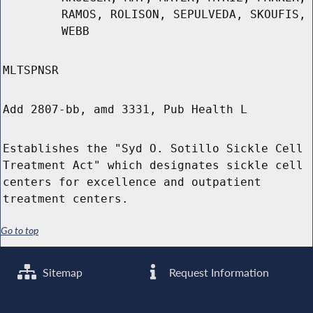
RAMOS, ROLISON, SEPULVEDA, SKOUFIS,
WEBB
MLTSPNSR
Add 2807-bb, amd 3331, Pub Health L
Establishes the "Syd O. Sotillo Sickle Cell
Treatment Act" which designates sickle cell
centers for excellence and outpatient
treatment centers.
Go to top
Sitemap
Request Information