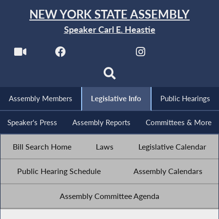
NEW YORK STATE ASSEMBLY
Speaker Carl E. Heastie
Assembly Members
Legislative Info
Public Hearings
Speaker's Press
Assembly Reports
Committees & More
Bill Search Home
Laws
Legislative Calendar
Public Hearing Schedule
Assembly Calendars
Assembly Committee Agenda