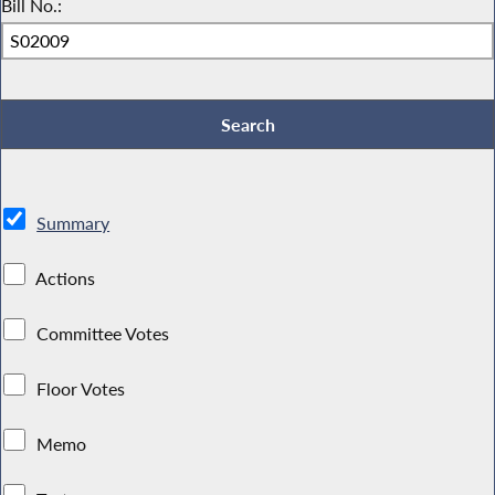
Bill No.:
Summary
Actions
Committee Votes
Floor Votes
Memo