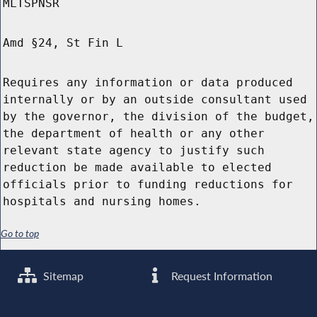
MLTSPNSR
Amd §24, St Fin L
Requires any information or data produced
internally or by an outside consultant used
by the governor, the division of the budget,
the department of health or any other
relevant state agency to justify such
reduction be made available to elected
officials prior to funding reductions for
hospitals and nursing homes.
Go to top
Sitemap
Request Information