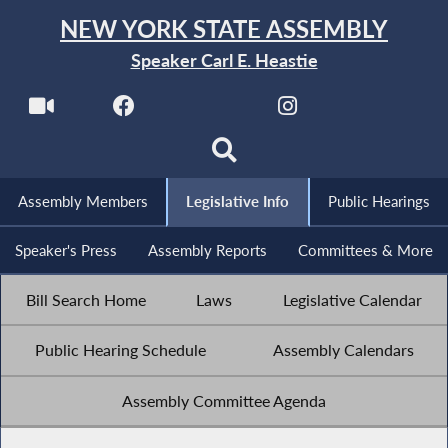
NEW YORK STATE ASSEMBLY
Speaker Carl E. Heastie
Assembly Members
Legislative Info
Public Hearings
Speaker's Press
Assembly Reports
Committees & More
Bill Search Home
Laws
Legislative Calendar
Public Hearing Schedule
Assembly Calendars
Assembly Committee Agenda