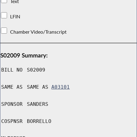
Text
LFIN
Chamber Video/Transcript
S02009 Summary:
BILL NO
S02009
SAME AS
SAME AS
A03101
SPONSOR
SANDERS
COSPNSR
BORRELLO