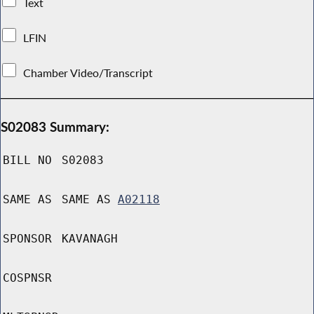
Text
LFIN
Chamber Video/Transcript
S02083 Summary:
BILL NO
S02083
SAME AS
SAME AS
A02118
SPONSOR
KAVANAGH
COSPNSR