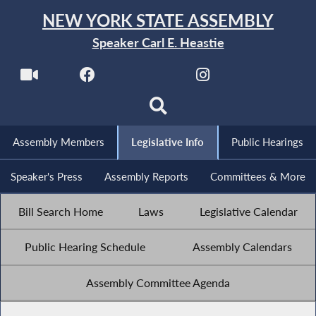
NEW YORK STATE ASSEMBLY
Speaker Carl E. Heastie
Assembly Members
Legislative Info
Public Hearings
Speaker's Press
Assembly Reports
Committees & More
Bill Search Home
Laws
Legislative Calendar
Public Hearing Schedule
Assembly Calendars
Assembly Committee Agenda