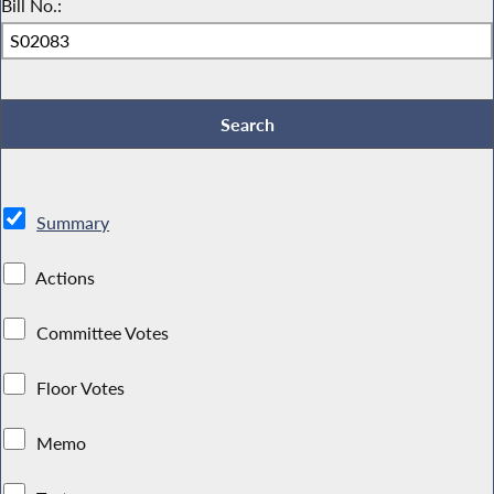
Bill No.:
Summary
Actions
Committee Votes
Floor Votes
Memo