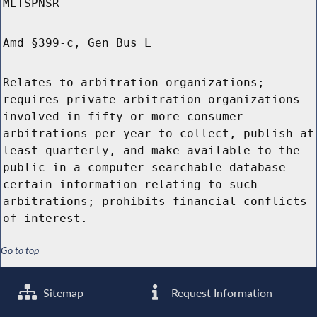
MLTSPNSR
Amd §399-c, Gen Bus L
Relates to arbitration organizations;
requires private arbitration organizations
involved in fifty or more consumer
arbitrations per year to collect, publish at
least quarterly, and make available to the
public in a computer-searchable database
certain information relating to such
arbitrations; prohibits financial conflicts
of interest.
Go to top
Sitemap
Request Information