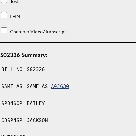
Text
LFIN
Chamber Video/Transcript
S02326 Summary:
BILL NO
S02326
SAME AS
SAME AS
A02630
SPONSOR
BAILEY
COSPNSR
JACKSON