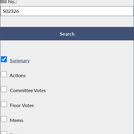
Bill No.:
Summary
Actions
Committee Votes
Floor Votes
Memo