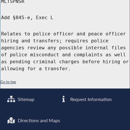
MLTSPNSR
Add §845-e, Exec L
Relates to police officer and peace officer
hiring and transfers; requires police
agencies review any possible internal files
of police misconduct and complaints as well
as pending criminal charges before hiring or
allowing for a transfer.
Go to top
Sitemap
Request Information
Directions and Maps