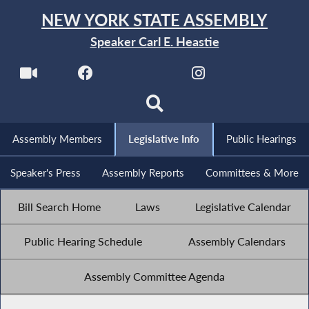
NEW YORK STATE ASSEMBLY
Speaker Carl E. Heastie
Assembly Members
Legislative Info
Public Hearings
Speaker's Press
Assembly Reports
Committees & More
Bill Search Home
Laws
Legislative Calendar
Public Hearing Schedule
Assembly Calendars
Assembly Committee Agenda