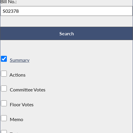
Bill No.:
Summary
Actions
Committee Votes
Floor Votes
Memo