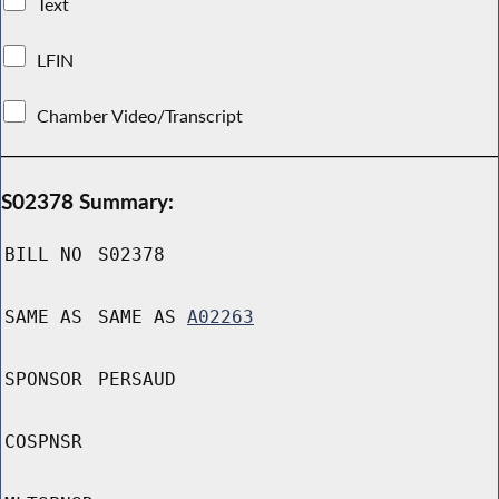
Text
LFIN
Chamber Video/Transcript
S02378 Summary:
BILL NO
S02378
SAME AS
SAME AS
A02263
SPONSOR
PERSAUD
COSPNSR