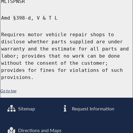
MLTSPNSR
Amd §398-d, V & T L
Requires motor vehicle repair shops to
disclose whether parts supplied are under
warranty and the estimate for all parts and
labor; provides that no work can be done
without the consent of the customer;
provides for fines for violations of such
provisions.
Go to top
Sitemap
Request Information
Directions and Maps