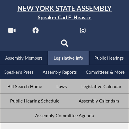
NEW YORK STATE ASSEMBLY
Speaker Carl E. Heastie
Assembly Members
Legislative Info
Public Hearings
Speaker's Press
Assembly Reports
Committees & More
Bill Search Home
Laws
Legislative Calendar
Public Hearing Schedule
Assembly Calendars
Assembly Committee Agenda