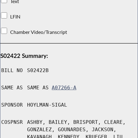
Text
LFIN
Chamber Video/Transcript
S02422 Summary:
BILL NO
S02422B
SAME AS
SAME AS
A07266-A
SPONSOR
HOYLMAN-SIGAL
COSPNSR
ASHBY, BAILEY, BRISPORT, CLEARE,
GONZALEZ, GOUNARDES, JACKSON,
KAVANAGH, KENNEDY, KRUEGER, LIU,