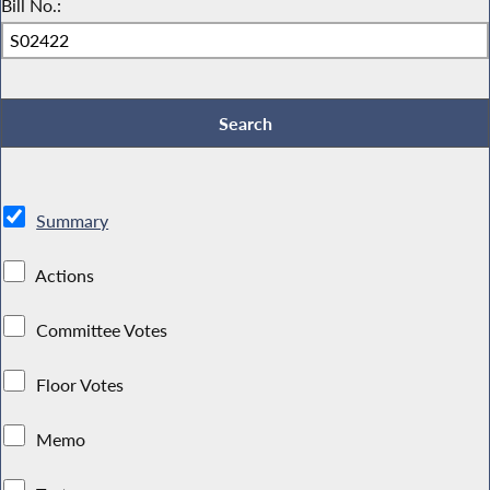
Bill No.:
Summary
Actions
Committee Votes
Floor Votes
Memo