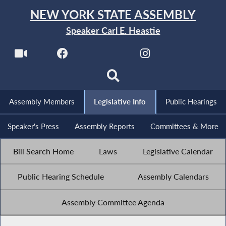
NEW YORK STATE ASSEMBLY
Speaker Carl E. Heastie
Assembly Members
Legislative Info
Public Hearings
Speaker's Press
Assembly Reports
Committees & More
Bill Search Home
Laws
Legislative Calendar
Public Hearing Schedule
Assembly Calendars
Assembly Committee Agenda