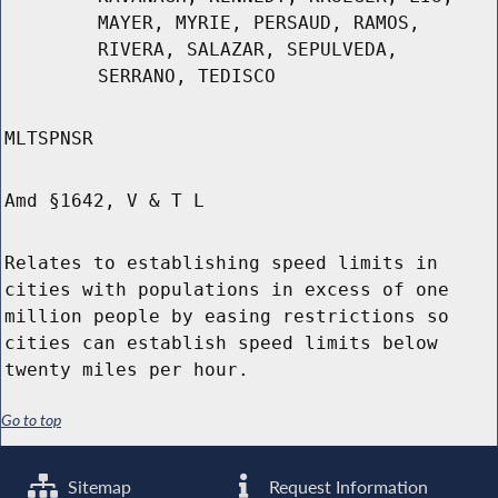
MAYER, MYRIE, PERSAUD, RAMOS,
RIVERA, SALAZAR, SEPULVEDA,
SERRANO, TEDISCO
MLTSPNSR
Amd §1642, V & T L
Relates to establishing speed limits in
cities with populations in excess of one
million people by easing restrictions so
cities can establish speed limits below
twenty miles per hour.
Go to top
Sitemap
Request Information