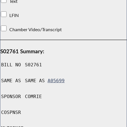
Text
LFIN
Chamber Video/Transcript
S02761 Summary:
BILL NO
S02761
SAME AS
SAME AS
A05699
SPONSOR
COMRIE
COSPNSR