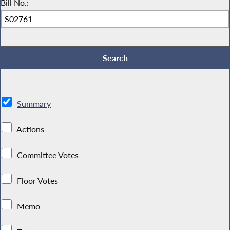
Bill No.:
Summary
Actions
Committee Votes
Floor Votes
Memo