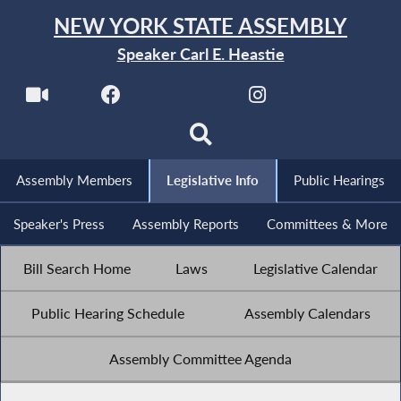
NEW YORK STATE ASSEMBLY
Speaker Carl E. Heastie
Assembly Members
Legislative Info
Public Hearings
Speaker's Press
Assembly Reports
Committees & More
Bill Search Home
Laws
Legislative Calendar
Public Hearing Schedule
Assembly Calendars
Assembly Committee Agenda