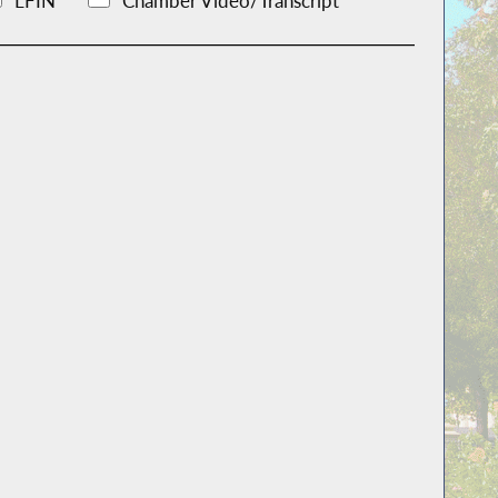
LFIN
Chamber Video/Transcript