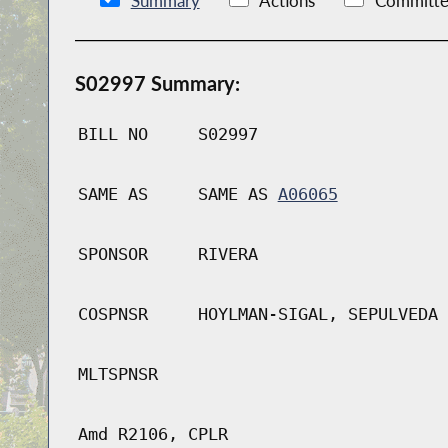
Summary
Actions
Committe
S02997 Summary:
BILL NO
S02997
SAME AS
SAME AS
A06065
SPONSOR
RIVERA
COSPNSR
HOYLMAN-SIGAL, SEPULVEDA
MLTSPNSR
Amd R2106, CPLR