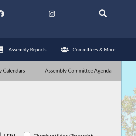
Assembly Reports
Committees & More
 Calendars
Assembly Committee Agenda