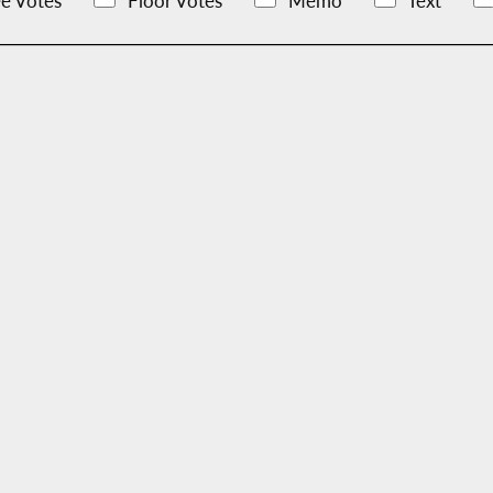
e Votes
Floor Votes
Memo
Text