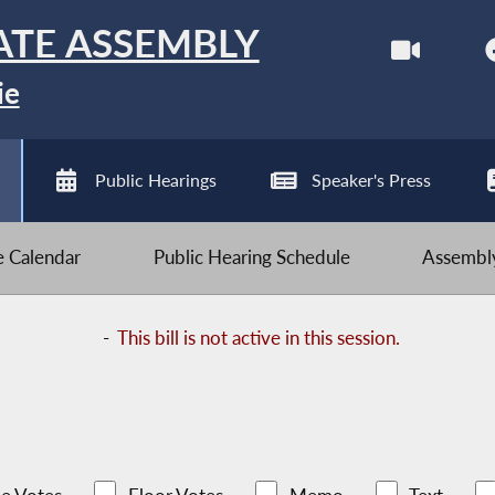
ATE ASSEMBLY
ie
Public Hearings
Speaker's Press
ve Calendar
Public Hearing Schedule
Assembly
-
This bill is not active in this session.