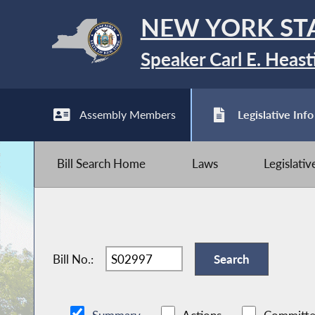
NEW YORK ST
Speaker Carl E. Heast
Assembly Members
Legislative Info
Bill Search Home
Laws
Legislati
Bill No.: