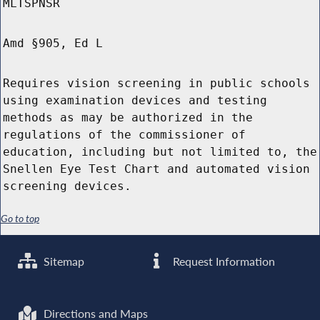
MLTSPNSR
Amd §905, Ed L
Requires vision screening in public schools
using examination devices and testing
methods as may be authorized in the
regulations of the commissioner of
education, including but not limited to, the
Snellen Eye Test Chart and automated vision
screening devices.
Go to top
Sitemap
Request Information
Directions and Maps