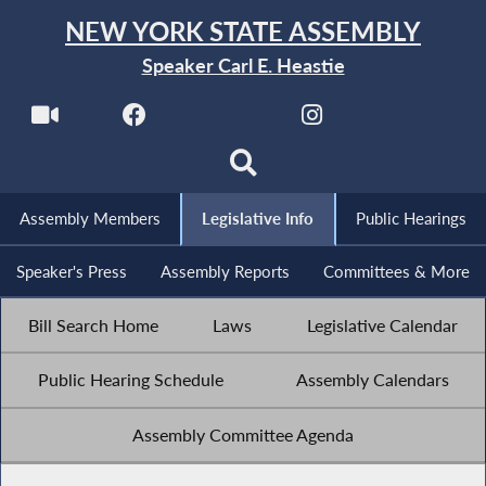
NEW YORK STATE ASSEMBLY
Speaker Carl E. Heastie
Assembly Members
Legislative Info
Public Hearings
Speaker's Press
Assembly Reports
Committees & More
Bill Search Home
Laws
Legislative Calendar
Public Hearing Schedule
Assembly Calendars
Assembly Committee Agenda