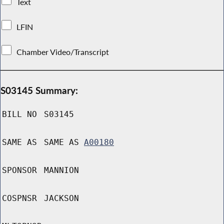
Text
LFIN
Chamber Video/Transcript
S03145 Summary:
BILL NO
S03145
SAME AS
SAME AS
A00180
SPONSOR
MANNION
COSPNSR
JACKSON