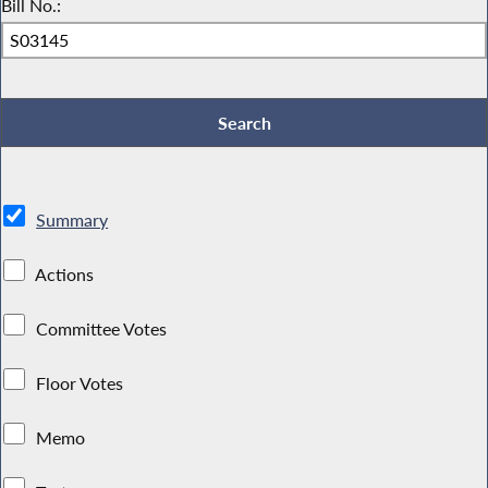
Bill No.:
Summary
Actions
Committee Votes
Floor Votes
Memo