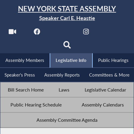
NEW YORK STATE ASSEMBLY
Speaker Carl E. Heastie
Assembly Members
Legislative Info
Public Hearings
Speaker's Press
Assembly Reports
Committees & More
Bill Search Home
Laws
Legislative Calendar
Public Hearing Schedule
Assembly Calendars
Assembly Committee Agenda