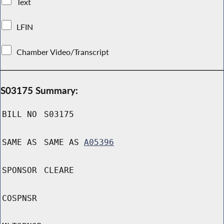
Text
LFIN
Chamber Video/Transcript
S03175 Summary:
BILL NO
S03175
SAME AS
SAME AS
A05396
SPONSOR
CLEARE
COSPNSR