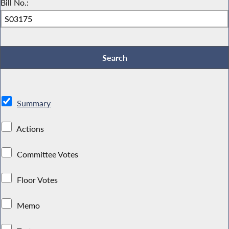
Bill No.:
Summary
Actions
Committee Votes
Floor Votes
Memo