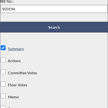
Bill No.:
Summary
Actions
Committee Votes
Floor Votes
Memo