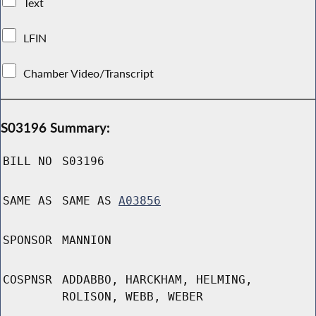
Text
LFIN
Chamber Video/Transcript
S03196 Summary:
BILL NO
S03196
SAME AS
SAME AS
A03856
SPONSOR
MANNION
COSPNSR
ADDABBO, HARCKHAM, HELMING,
ROLISON, WEBB, WEBER