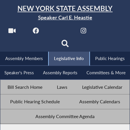
NEW YORK STATE ASSEMBLY
Speaker Carl E. Heastie
Assembly Members
Legislative Info
Public Hearings
Speaker's Press
Assembly Reports
Committees & More
Bill Search Home
Laws
Legislative Calendar
Public Hearing Schedule
Assembly Calendars
Assembly Committee Agenda