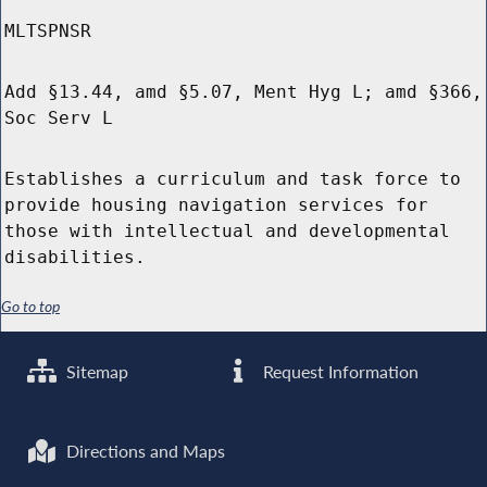
MLTSPNSR
Add §13.44, amd §5.07, Ment Hyg L; amd §366,
Soc Serv L
Establishes a curriculum and task force to
provide housing navigation services for
those with intellectual and developmental
disabilities.
Go to top
Sitemap
Request Information
Directions and Maps