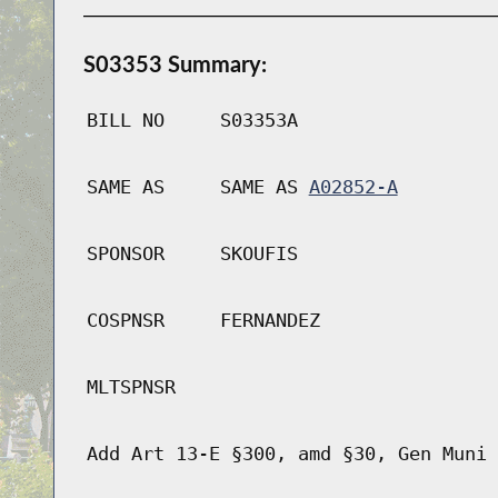
S03353 Summary:
BILL NO
S03353A
SAME AS
SAME AS
A02852-A
SPONSOR
SKOUFIS
COSPNSR
FERNANDEZ
MLTSPNSR
Add Art 13-E §300, amd §30, Gen Muni 