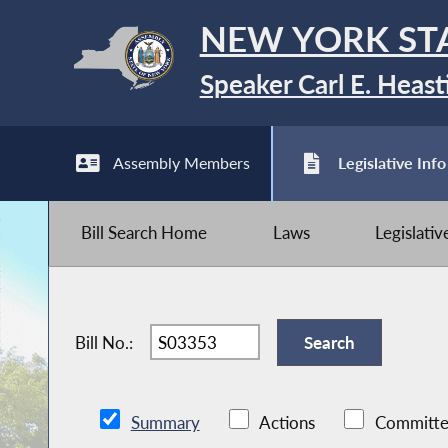
NEW YORK ST
Speaker Carl E. Heast
Assembly Members
Legislative Info
Bill Search Home
Laws
Legislati
Bill No.:
Summary
Actions
Committe