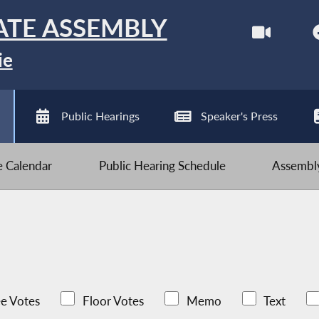
ATE ASSEMBLY
ie
Public Hearings
Speaker's Press
ve Calendar
Public Hearing Schedule
Assembly
e Votes
Floor Votes
Memo
Text