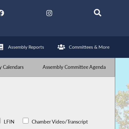
Assembly Reports
Committees & More
 Calendars
Assembly Committee Agenda
LFIN
Chamber Video/Transcript