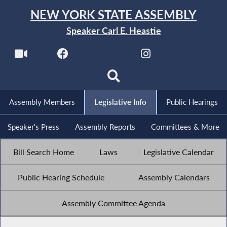
NEW YORK STATE ASSEMBLY
Speaker Carl E. Heastie
Assembly Members
Legislative Info
Public Hearings
Speaker's Press
Assembly Reports
Committees & More
Bill Search Home
Laws
Legislative Calendar
Public Hearing Schedule
Assembly Calendars
Assembly Committee Agenda