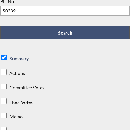
Bill No.:
Summary
Actions
Committee Votes
Floor Votes
Memo