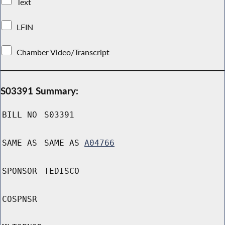
Text
LFIN
Chamber Video/Transcript
S03391 Summary:
BILL NO
S03391
SAME AS
SAME AS
A04766
SPONSOR
TEDISCO
COSPNSR