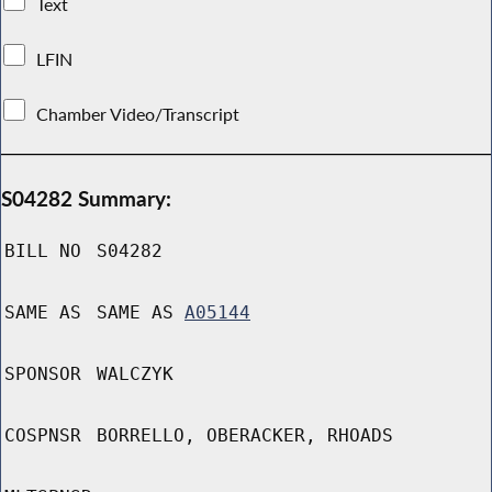
Text
LFIN
Chamber Video/Transcript
S04282 Summary:
BILL NO
S04282
SAME AS
SAME AS
A05144
SPONSOR
WALCZYK
COSPNSR
BORRELLO, OBERACKER, RHOADS