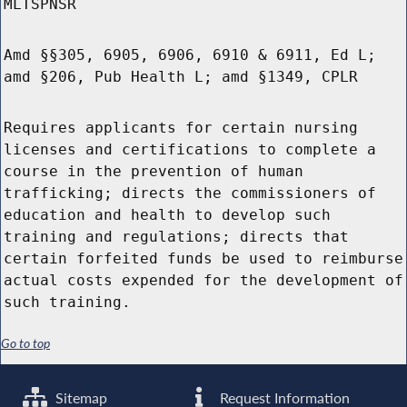
MLTSPNSR
Amd §§305, 6905, 6906, 6910 & 6911, Ed L;
amd §206, Pub Health L; amd §1349, CPLR
Requires applicants for certain nursing
licenses and certifications to complete a
course in the prevention of human
trafficking; directs the commissioners of
education and health to develop such
training and regulations; directs that
certain forfeited funds be used to reimburse
actual costs expended for the development of
such training.
Go to top
Sitemap
Request Information