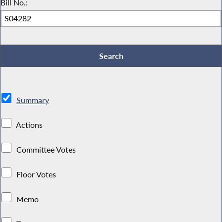
Bill No.:
Summary
Actions
Committee Votes
Floor Votes
Memo