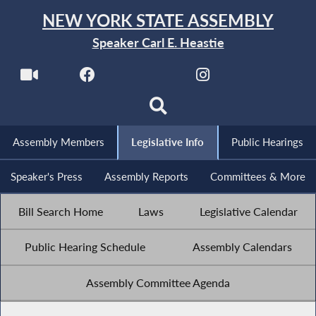
NEW YORK STATE ASSEMBLY
Speaker Carl E. Heastie
Assembly Members
Legislative Info
Public Hearings
Speaker's Press
Assembly Reports
Committees & More
Bill Search Home
Laws
Legislative Calendar
Public Hearing Schedule
Assembly Calendars
Assembly Committee Agenda