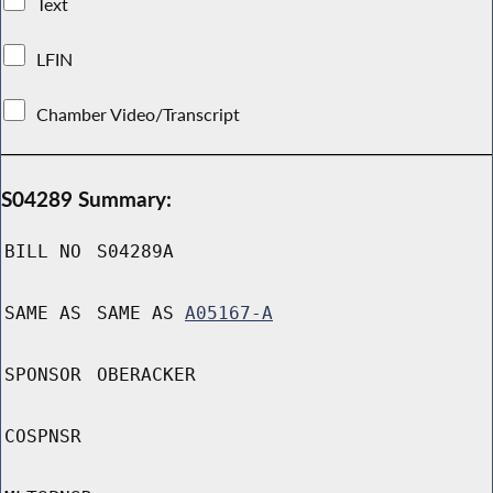
Text
LFIN
Chamber Video/Transcript
S04289 Summary:
BILL NO
S04289A
SAME AS
SAME AS
A05167-A
SPONSOR
OBERACKER
COSPNSR