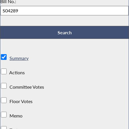
Bill No.:
Summary
Actions
Committee Votes
Floor Votes
Memo