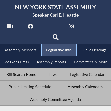
NEW YORK STATE ASSEMBLY
Speaker Carl E. Heastie
Assembly Members
Legislative Info
Public Hearings
Speaker's Press
Assembly Reports
Committees & More
Bill Search Home
Laws
Legislative Calendar
Public Hearing Schedule
Assembly Calendars
Assembly Committee Agenda