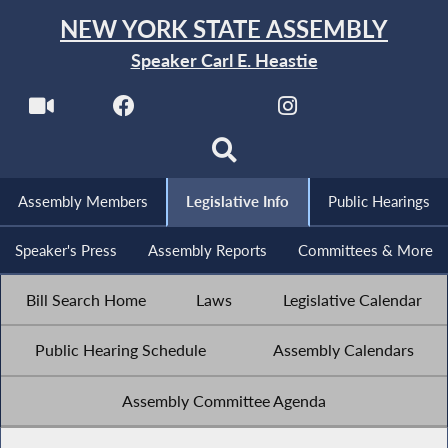
NEW YORK STATE ASSEMBLY
Speaker Carl E. Heastie
Assembly Members
Legislative Info
Public Hearings
Speaker's Press
Assembly Reports
Committees & More
Bill Search Home
Laws
Legislative Calendar
Public Hearing Schedule
Assembly Calendars
Assembly Committee Agenda