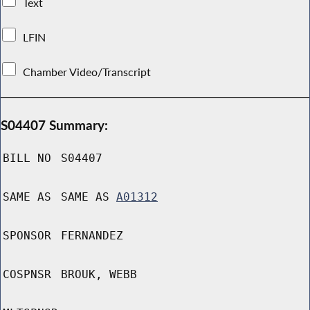
Text
LFIN
Chamber Video/Transcript
S04407 Summary:
BILL NO
S04407
SAME AS
SAME AS
A01312
SPONSOR
FERNANDEZ
COSPNSR
BROUK, WEBB