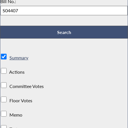
Bill No.:
Summary
Actions
Committee Votes
Floor Votes
Memo