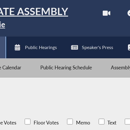
ATE ASSEMBLY
ie
Public Hearings
Speaker's Press
ve Calendar
Public Hearing Schedule
Assembly
e Votes
Floor Votes
Memo
Text