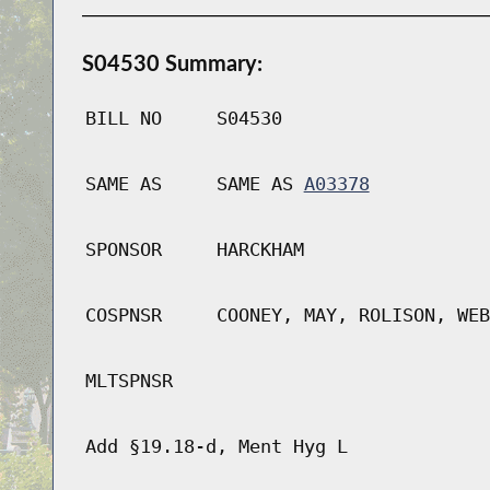
S04530 Summary:
BILL NO
S04530
SAME AS
SAME AS
A03378
SPONSOR
HARCKHAM
COSPNSR
COONEY, MAY, ROLISON, WEB
MLTSPNSR
Add §19.18-d, Ment Hyg L