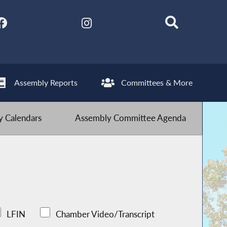
Assembly Reports
Committees & More
 Calendars
Assembly Committee Agenda
LFIN
Chamber Video/Transcript