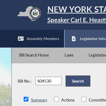
NEW YORK ST
Speaker Carl E. Heast
Assembly Members
Legislative Info
Bill Search Home
Laws
Legislati
Bill No.:
Summary
Actions
Committe