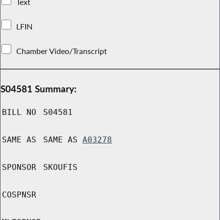
Text
LFIN
Chamber Video/Transcript
S04581 Summary:
BILL NO
S04581
SAME AS
SAME AS
A03278
SPONSOR
SKOUFIS
COSPNSR