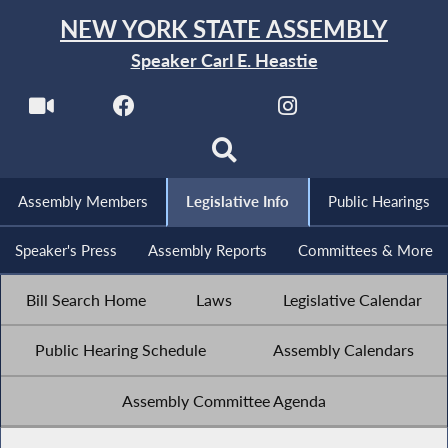
NEW YORK STATE ASSEMBLY
Speaker Carl E. Heastie
Assembly Members
Legislative Info
Public Hearings
Speaker's Press
Assembly Reports
Committees & More
Bill Search Home
Laws
Legislative Calendar
Public Hearing Schedule
Assembly Calendars
Assembly Committee Agenda