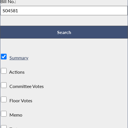
Bill No.:
Summary
Actions
Committee Votes
Floor Votes
Memo