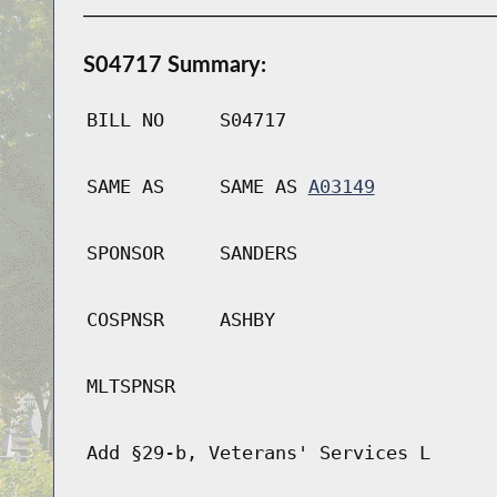
S04717 Summary:
BILL NO
S04717
SAME AS
SAME AS
A03149
SPONSOR
SANDERS
COSPNSR
ASHBY
MLTSPNSR
Add §29-b, Veterans' Services L