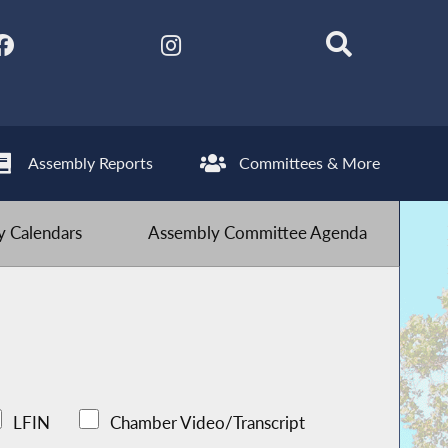
Assembly Reports
Committees & More
 Calendars
Assembly Committee Agenda
LFIN
Chamber Video/Transcript