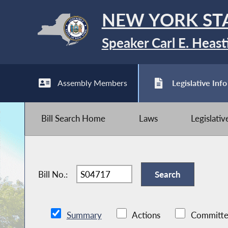
NEW YORK ST
Speaker Carl E. Heast
Assembly Members
Legislative Info
Bill Search Home
Laws
Legislati
Bill No.:
Summary
Actions
Committe