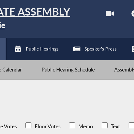
ATE ASSEMBLY
ie
Public Hearings
Speaker's Press
ve Calendar
Public Hearing Schedule
Assembly
e Votes
Floor Votes
Memo
Text