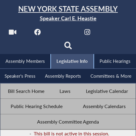
NEW YORK STATE ASSEMBLY
Speaker Carl E. Heastie
Assembly Members
Legislative Info
Public Hearings
Speaker's Press
Assembly Reports
Committees & More
Bill Search Home
Laws
Legislative Calendar
Public Hearing Schedule
Assembly Calendars
Assembly Committee Agenda
-
This bill is not active in this session.