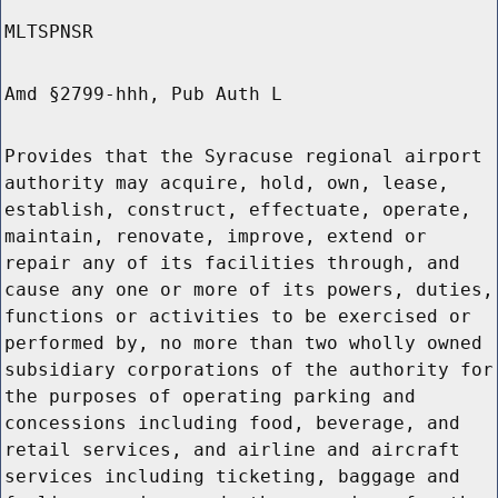
MLTSPNSR
Amd §2799-hhh, Pub Auth L
Provides that the Syracuse regional airport
authority may acquire, hold, own, lease,
establish, construct, effectuate, operate,
maintain, renovate, improve, extend or
repair any of its facilities through, and
cause any one or more of its powers, duties,
functions or activities to be exercised or
performed by, no more than two wholly owned
subsidiary corporations of the authority for
the purposes of operating parking and
concessions including food, beverage, and
retail services, and airline and aircraft
services including ticketing, baggage and