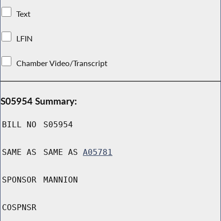
Text
LFIN
Chamber Video/Transcript
S05954 Summary:
BILL NO
S05954
SAME AS
SAME AS
A05781
SPONSOR
MANNION
COSPNSR