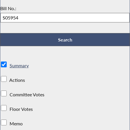
Bill No.:
Summary
Actions
Committee Votes
Floor Votes
Memo